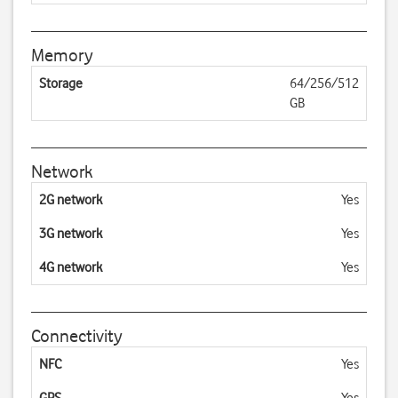
Memory
Storage
64/256/512
GB
Network
2G network
Yes
3G network
Yes
4G network
Yes
Connectivity
NFC
Yes