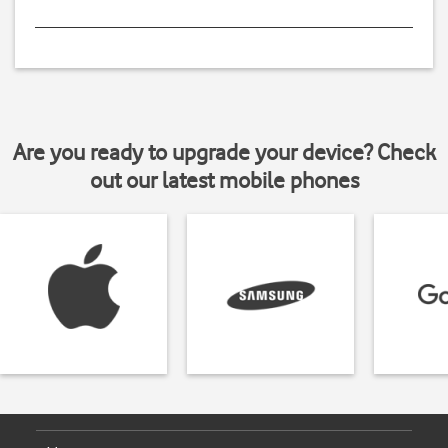
Are you ready to upgrade your device? Check
out our latest mobile phones