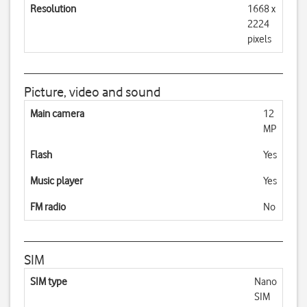
Resolution
1668 x
2224
pixels
Picture, video and sound
Main camera
12
MP
Flash
Yes
Music player
Yes
FM radio
No
SIM
SIM type
Nano
SIM