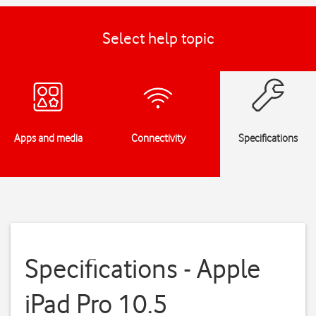
Select help topic
Apps and media
Connectivity
Specifications
Specifications - Apple
iPad Pro 10.5