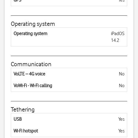
GPS
Yes
Operating system
Operating system
iPadOS
14.2
Communication
VoLTE – 4G voice
No
VoWi-Fi - Wi-Fi calling
No
Tethering
USB
Yes
Wi-Fi hotspot
Yes