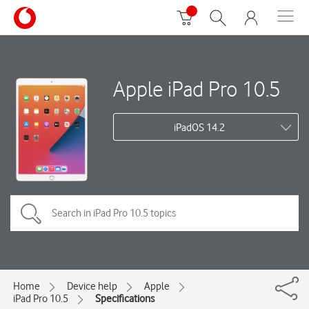
Apple iPad Pro 10.5
iPadOS 14.2
Home
Device help
Apple
iPad Pro 10.5
Specifications