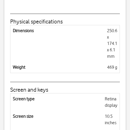
Physical specifications
Dimensions
250.6
x
174.1
x 6.1
mm
Weight
469 g
Screen and keys
Screen type
Retina
display
Screen size
10.5
inches