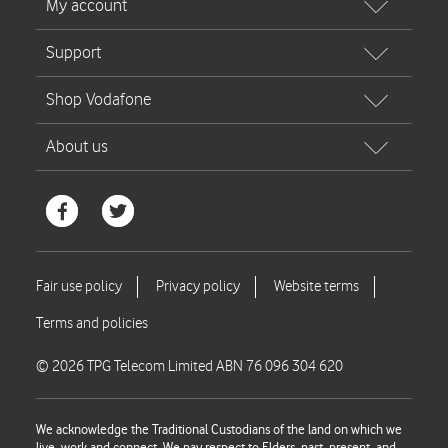
© 2026 TPG Telecom Limited ABN 76 096 304 620
We acknowledge the Traditional Custodians of the land on which we
live, work and connect. We pay respect to Elders, past, present, and