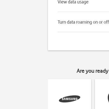
View data usage
Turn data roaming on or off
Are you ready 