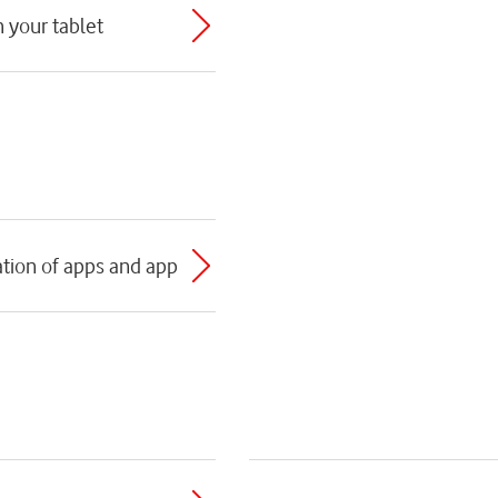
h your tablet
tion of apps and app