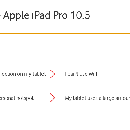
- Apple iPad Pro 10.5
nnection on my tablet
I can't use Wi-Fi
personal hotspot
My tablet uses a large amoun