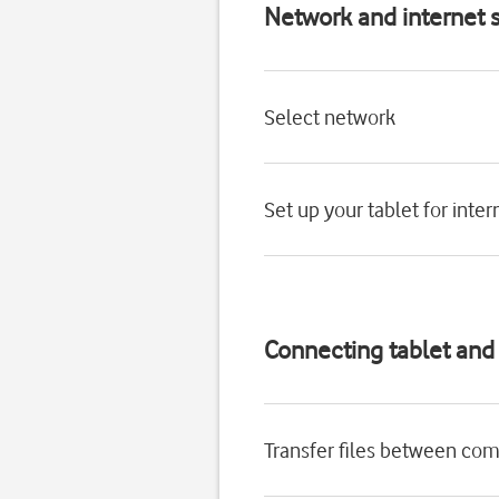
Network and internet s
Select network
Set up your tablet for inter
Connecting tablet an
Transfer files between com