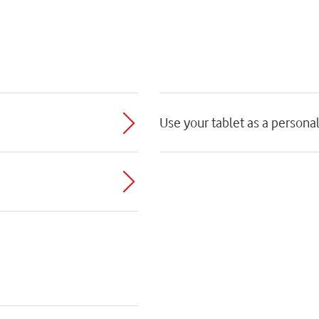
Use your tablet as a persona