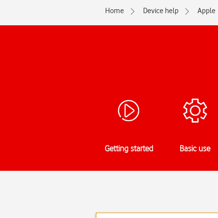
Home
Device help
Apple
Getting started
Basic use