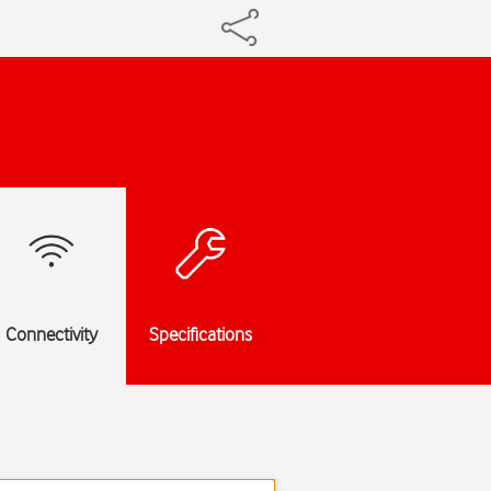
Connectivity
Specifications