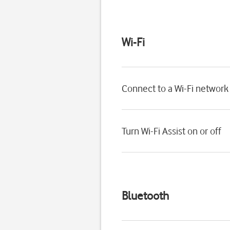
Wi-Fi
Connect to a Wi-Fi network
Turn Wi-Fi Assist on or off
Bluetooth