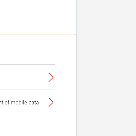
t of mobile data