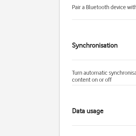
Pair a Bluetooth device wit
Synchronisation
Turn automatic synchronisa
content on or off
Data usage