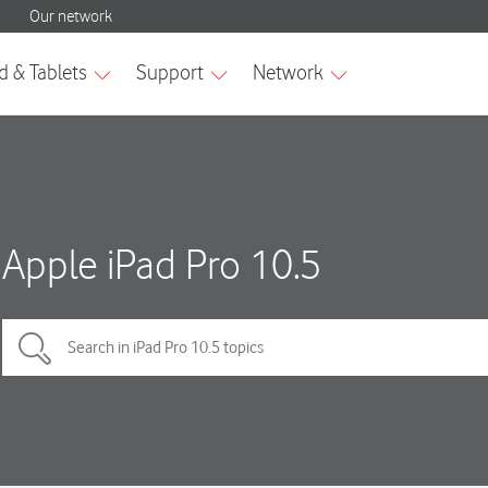
Apple iPad Pro 10.5