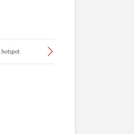
l hotspot