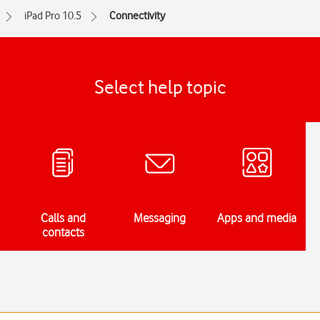
iPad Pro 10.5
Connectivity
Select help topic
Calls and
Messaging
Apps and media
contacts