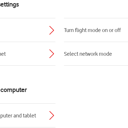
ettings
Turn flight mode on or off
net
Select network mode
d computer
puter and tablet