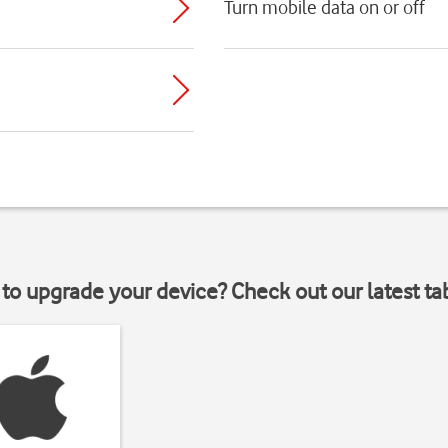
Turn mobile data on or off
to upgrade your device? Check out our latest ta