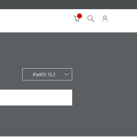
iPadOS 15.2