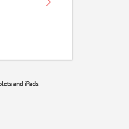
blets and iPads