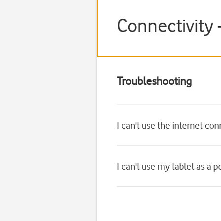
Connectivity 
Troubleshooting
I can't use the internet co
I can't use my tablet as a 