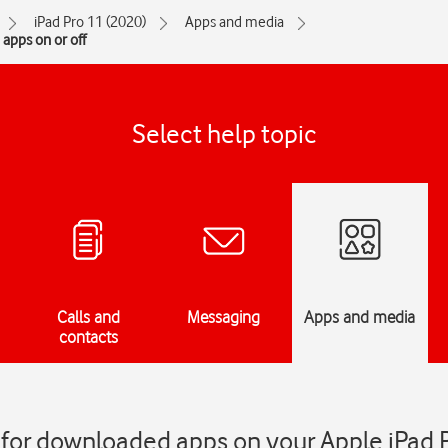
iPad Pro 11 (2020)
Apps and media
apps on or off
Select help topic
Calls and
Messaging
Apps and media
contacts
 for downloaded apps on your Apple iPad 