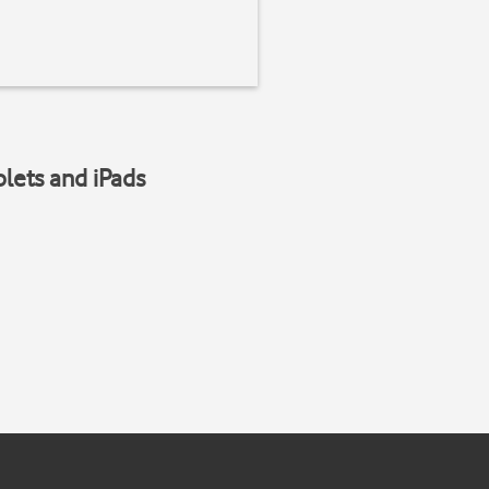
blets and iPads