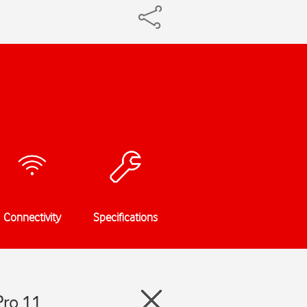
Connectivity
Specifications
Pro 11