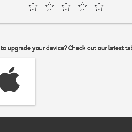
to upgrade your device? Check out our latest ta