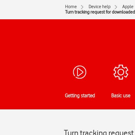
Home
Device help
Apple
Turn tracking request for downloaded 
Getting started
Basic use
Turn tracking request