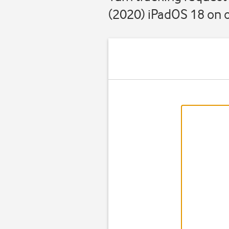
(2020) iPadOS 18 on o