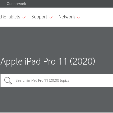
Apple iPad Pro 11 (2020)