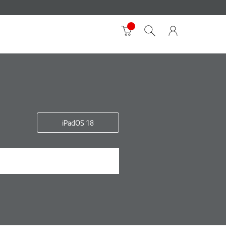
iPadOS 18