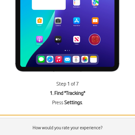
Step 1 of 7
1. Find "
Tracking
"
Press
Settings
.
How would you rate your experience?