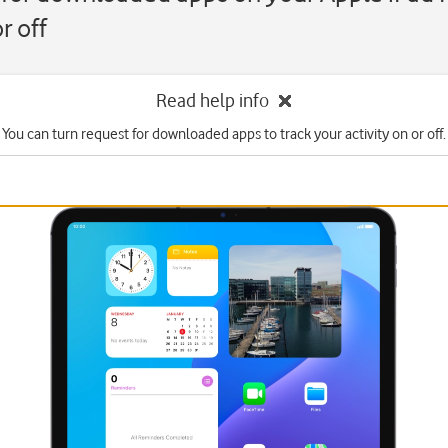
r off
Read help info
You can turn request for downloaded apps to track your activity on or off.