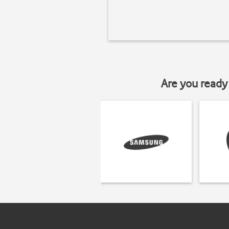
Are you ready 