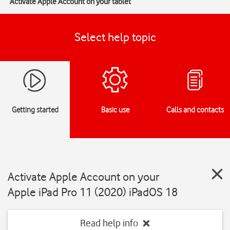
Activate Apple Account on your tablet
Select help topic
Getting started
Basic use
Calls and contacts
Activate Apple Account on your
Apple iPad Pro 11 (2020) iPadOS 18
Read help info