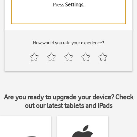
Press
Settings
.
How would you rate your experience?
Are you ready to upgrade your device? Check
out our latest tablets and iPads