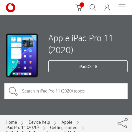
Apple iPad Pro 11
(2020)
iPadOS 18
Home
Device help
Apple
iPad Pro 11 (2020)
Getting started