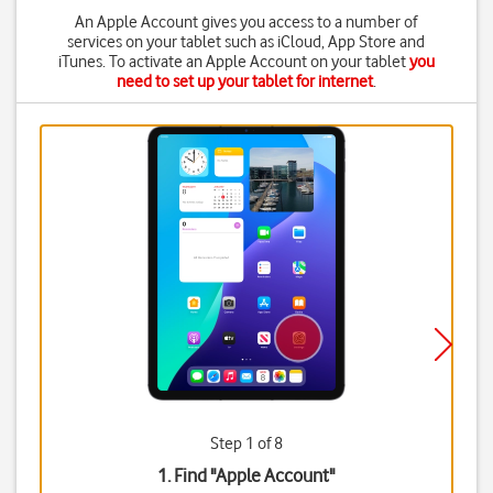
An Apple Account gives you access to a number of
services on your tablet such as iCloud, App Store and
iTunes. To activate an Apple Account on your tablet
you
need to set up your tablet for internet
.
Step 1 of 8
1. Find "
Apple Account
"