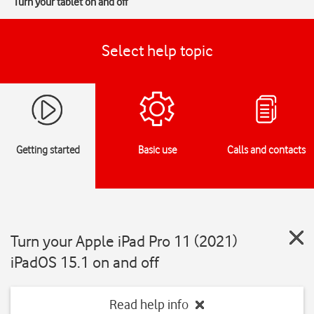
Turn your tablet on and off
Select help topic
Getting started
Basic use
Calls and contacts
Turn your Apple iPad Pro 11 (2021)
iPadOS 15.1 on and off
Read help info