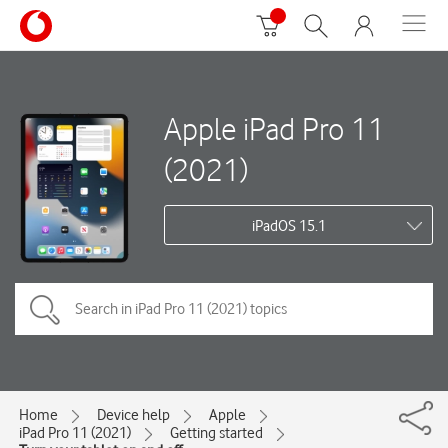
Apple iPad Pro 11
(2021)
iPadOS 15.1
Home
Device help
Apple
iPad Pro 11 (2021)
Getting started