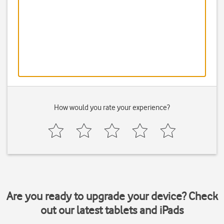
How would you rate your experience?
Are you ready to upgrade your device? Check
out our latest tablets and iPads