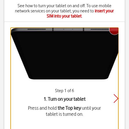
See how to turn your tablet on and off. To use mobile
network services on your tablet, you need to
insert your
SIM into your tablet
.
Step 1 of 6
1. Turn on your tablet
Press and hold
the Top key
until your
tablet is turned on.