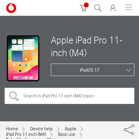
Apple iPad Pro 11-
inch (M4)
iPadOS 17
Home
Device help
Apple
iPad Pro 11-inch (M4)
Basic use