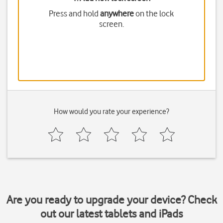
Press and hold
anywhere
on the lock
screen.
How would you rate your experience?
Are you ready to upgrade your device? Check
out our latest tablets and iPads