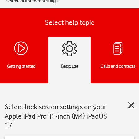
Select lock screen settings
Select help topic
Getting started
Basic use
Calls and contacts
Select lock screen settings on your
Apple iPad Pro 11-inch (M4) iPadOS
17