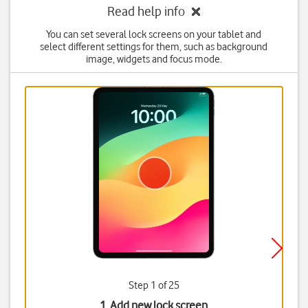
Read help info
You can set several lock screens on your tablet and
select different settings for them, such as background
image, widgets and focus mode.
Step 1 of 25
1. Add new lock screen