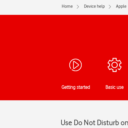
Home
Device help
Apple
Getting started
Basic use
Use Do Not Disturb on