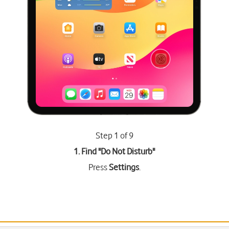
Step 1 of 9
1. Find "
Do Not Disturb
"
Press
Settings
.