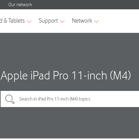
Apple iPad Pro 11-inch (M4)