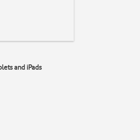
blets and iPads