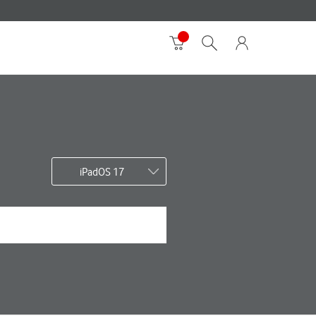
iPadOS 17