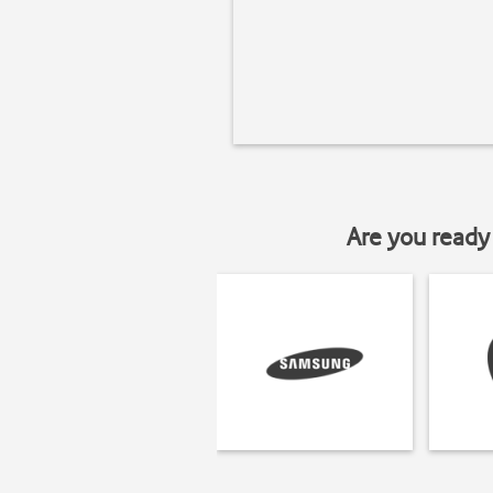
Are you ready 