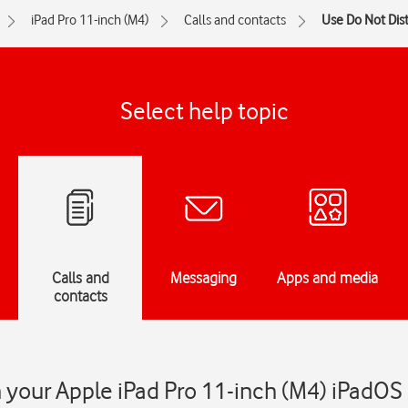
iPad Pro 11-inch (M4)
Calls and contacts
Use Do Not Dis
Select help topic
Calls and
Messaging
Apps and media
contacts
 your Apple iPad Pro 11-inch (M4) iPadOS