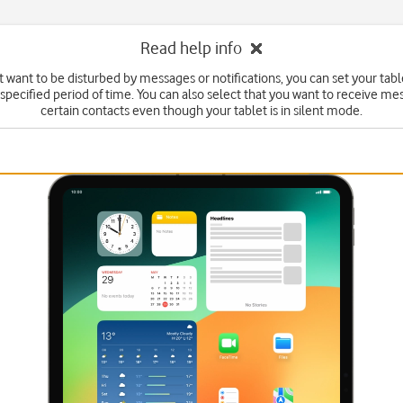
Read help info
't want to be disturbed by messages or notifications, you can set your table
specified period of time. You can also select that you want to receive m
certain contacts even though your tablet is in silent mode.