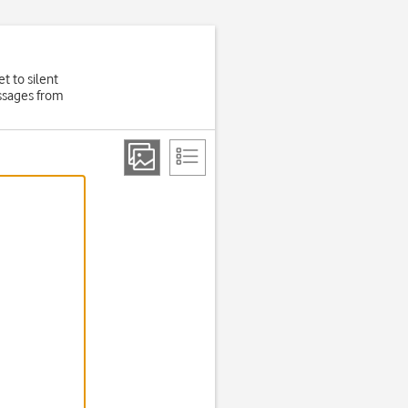
t to silent
essages from