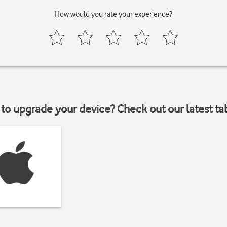
How would you rate your experience?
to upgrade your device? Check out our latest ta