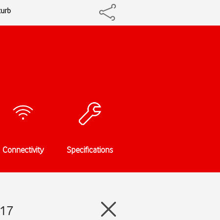
turb
Connectivity
Specifications
 17