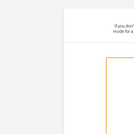
If you don
mode for a 