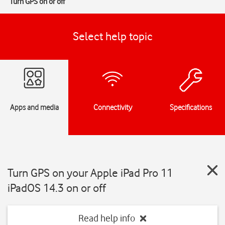
Turn GPS on or off
Select help topic
Apps and media
Connectivity
Specifications
Turn GPS on your Apple iPad Pro 11
iPadOS 14.3 on or off
Read help info