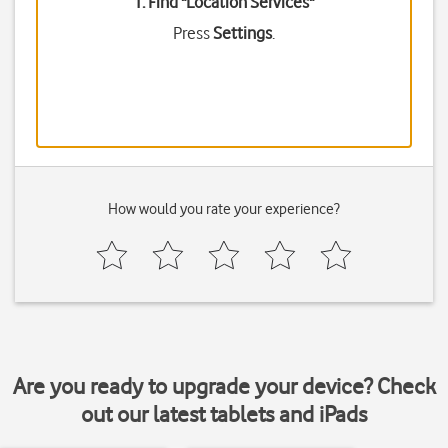
1. Find "
Location Services
"
Press
Settings
.
How would you rate your experience?
Are you ready to upgrade your device? Check
out our latest tablets and iPads