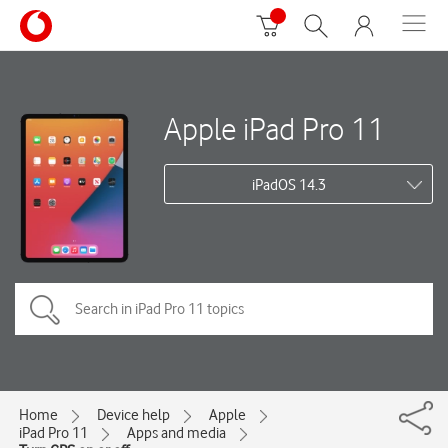
Apple iPad Pro 11
iPadOS 14.3
Home
Device help
Apple
iPad Pro 11
Apps and media