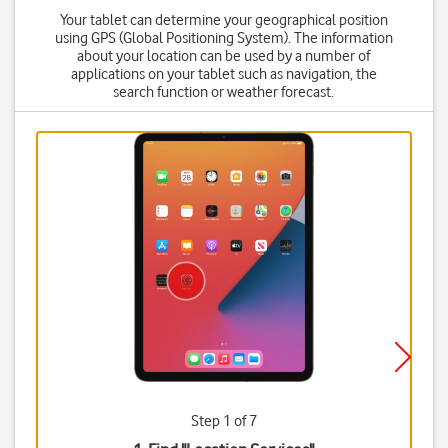
Your tablet can determine your geographical position
using GPS (Global Positioning System). The information
about your location can be used by a number of
applications on your tablet such as navigation, the
search function or weather forecast.
Step 1 of 7