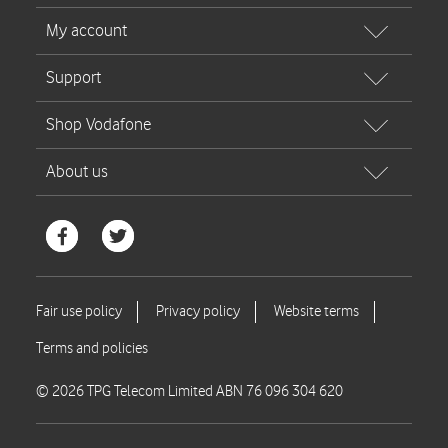
© 2026 TPG Telecom Limited ABN 76 096 304 620