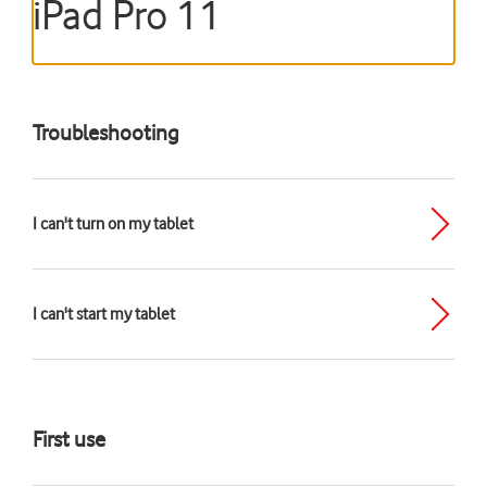
iPad Pro 11
Troubleshooting
I can't turn on my tablet
I can't start my tablet
First use