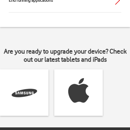
End running applications
Are you ready to upgrade your device? Check
out our latest tablets and iPads