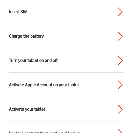
Insert SIM
Charge the battery
Turn your tablet on and off
Activate Apple Account on your tablet
Activate your tablet