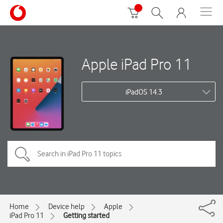
Apple iPad Pro 11
iPadOS 14.3
Home
Device help
Apple
iPad Pro 11
Getting started