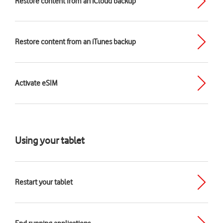
Restore content from an iCloud backup
Restore content from an iTunes backup
Activate eSIM
Using your tablet
Restart your tablet