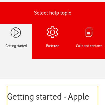
Select help topic
Getting started
Basic use
Calls and contacts
Getting started - Apple