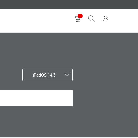
iPadOS 14.3