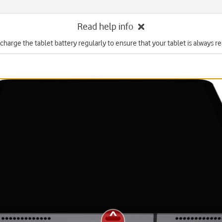
Read help info
charge the tablet battery regularly to ensure that your tablet is always re