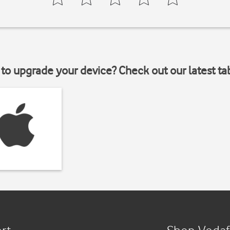
to upgrade your device? Check out our latest ta