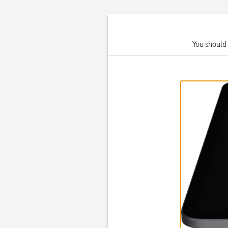
You should 