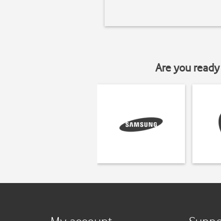
Are you ready 