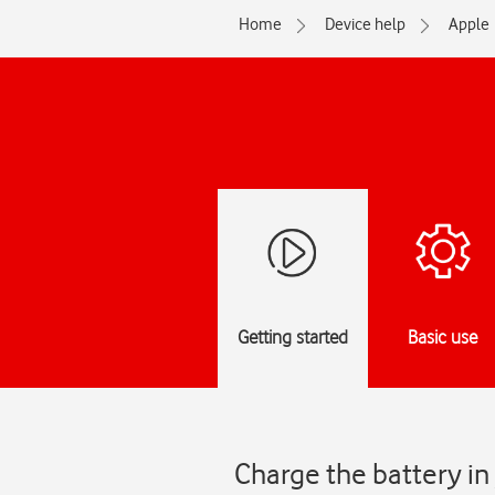
Home
Device help
Apple
Getting started
Basic use
Charge the battery in