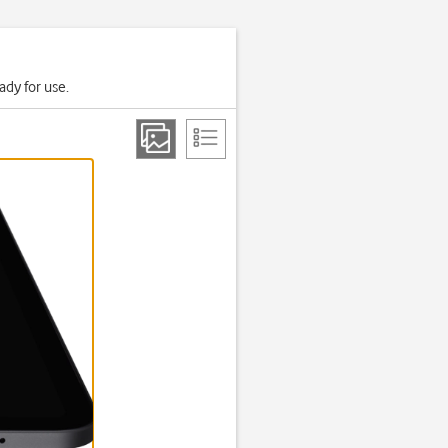
ady for use.