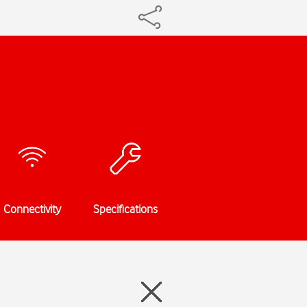
Connectivity
Specifications