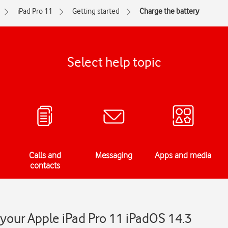
iPad Pro 11
Getting started
Charge the battery
Select help topic
Calls and
Messaging
Apps and media
contacts
 your Apple iPad Pro 11 iPadOS 14.3