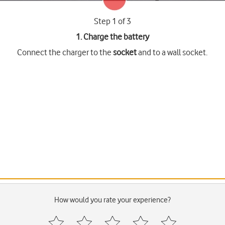
Step 1 of 3
1. Charge the battery
Connect the charger to the
socket
and to a wall socket.
How would you rate your experience?