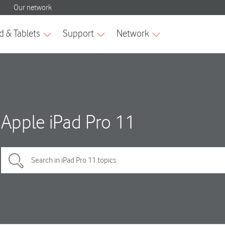
Apple iPad Pro 11