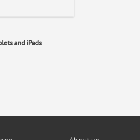
blets and iPads