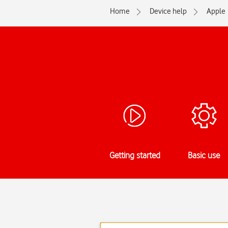
Home
Device help
Apple
Getting started
Basic use