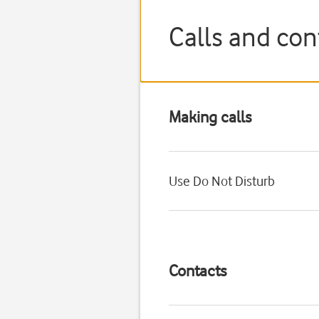
Calls and con
Making calls
Use Do Not Disturb
Contacts