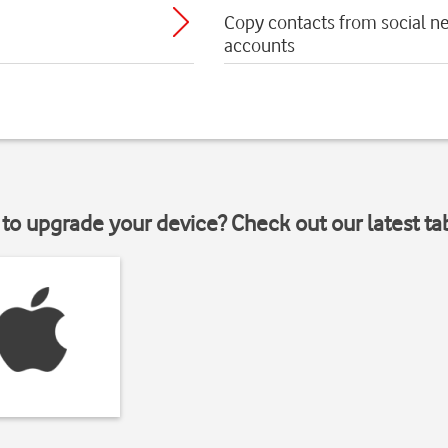
Copy contacts from social n
accounts
to upgrade your device? Check out our latest ta