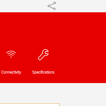
Connectivity
Specifications