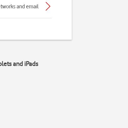
etworks and email
blets and iPads