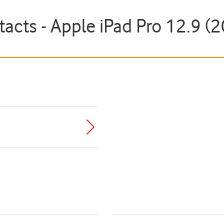
tacts - Apple iPad Pro 12.9 (