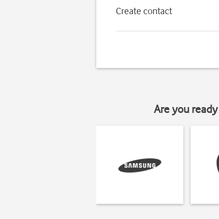
Create contact
Are you ready 