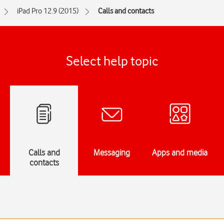
iPad Pro 12.9 (2015)
Calls and contacts
Select help topic
Calls and
Messaging
Apps and media
contacts