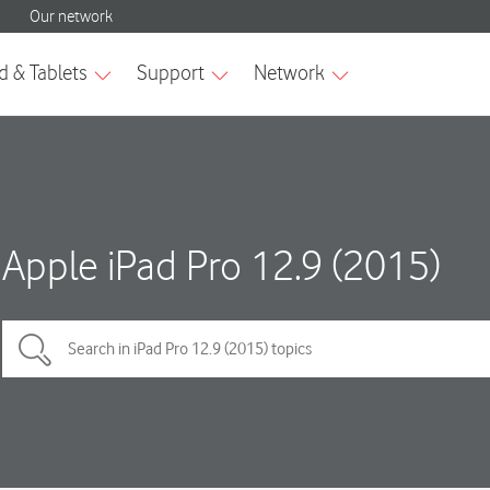
Apple iPad Pro 12.9 (2015)