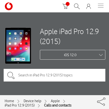
Apple iPad Pro 12.9
(2015)
iOS 12.0
Home
Device help
Apple
iPad Pro 12.9 (2015)
Calls and contacts