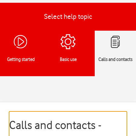
Select help topic
Getting started
Basic use
Calls and contacts
Calls and contacts -