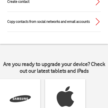
Create contact
Copy contacts from social networks and email accounts
Are you ready to upgrade your device? Check
out our latest tablets and iPads