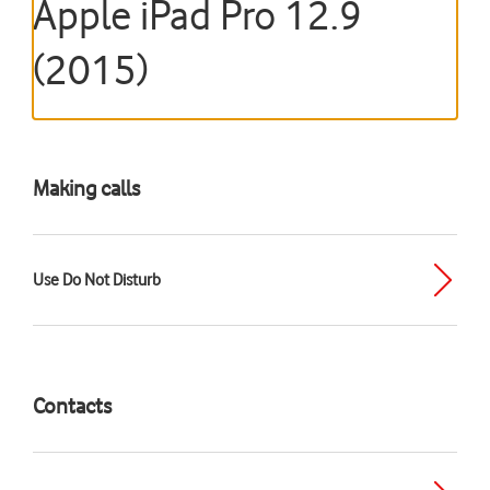
Apple iPad Pro 12.9
(2015)
Making calls
Use Do Not Disturb
Contacts