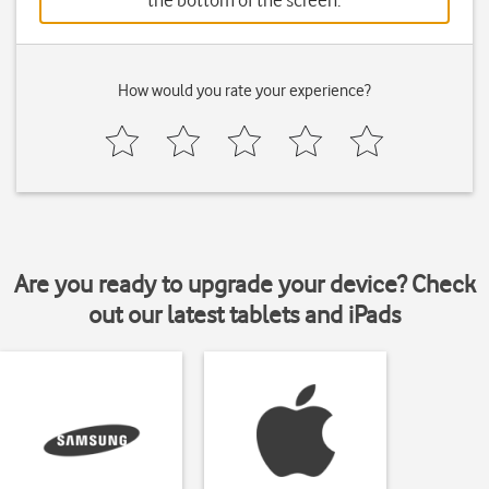
the bottom of the screen.
How would you rate your experience?
Are you ready to upgrade your device? Check
out our latest tablets and iPads