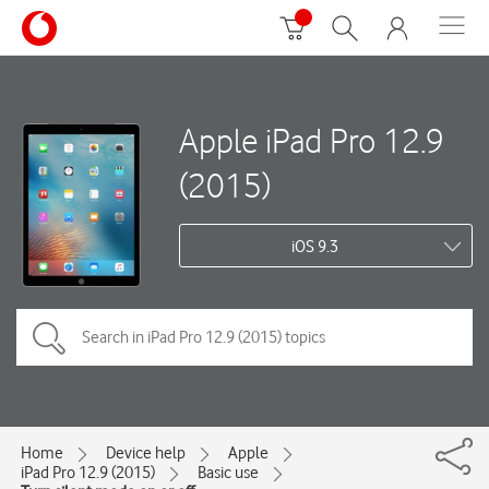
Apple iPad Pro 12.9
(2015)
iOS 9.3
Home
Device help
Apple
iPad Pro 12.9 (2015)
Basic use