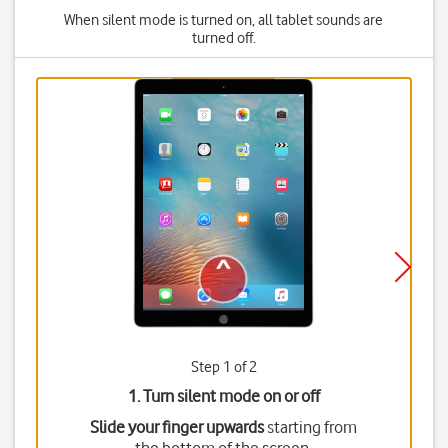
When silent mode is turned on, all tablet sounds are
turned off.
Step 1 of 2
1. Turn silent mode on or off
Slide your finger upwards
starting from