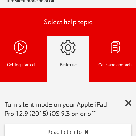
Turn silent mode on or off
Select help topic
Getting started
Basic use
Calls and contacts
Turn silent mode on your Apple iPad
Pro 12.9 (2015) iOS 9.3 on or off
Read help info