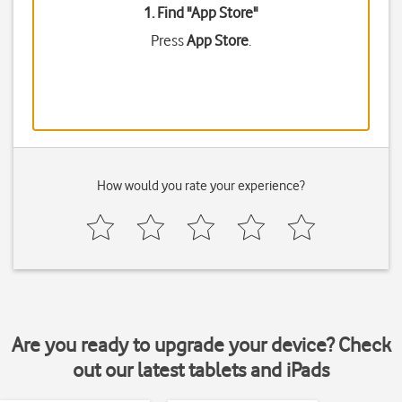
1. Find "
App Store
"
Press
App Store
.
How would you rate your experience?
Are you ready to upgrade your device? Check
out our latest tablets and iPads