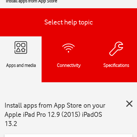
Install apps from App Store
Select help topic
Apps and media
Connectivity
Specifications
Install apps from App Store on your
Apple iPad Pro 12.9 (2015) iPadOS
13.2