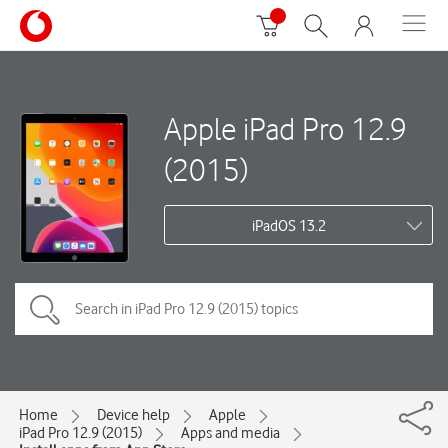
Apple iPad Pro 12.9
(2015)
iPadOS 13.2
Home
Device help
Apple
iPad Pro 12.9 (2015)
Apps and media