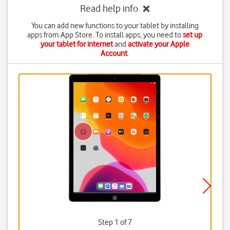
Read help info
You can add new functions to your tablet by installing
apps from App Store. To install apps, you need to
set up
your tablet for internet
and
activate your Apple
Account
.
Step 1 of 7