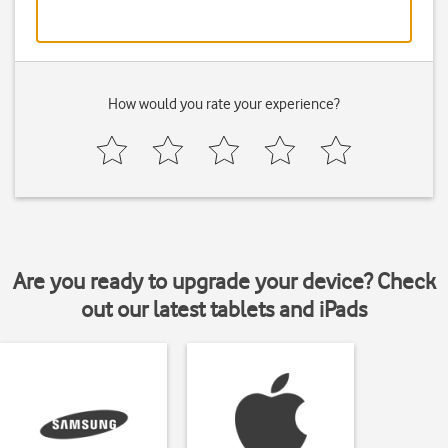
How would you rate your experience?
Are you ready to upgrade your device? Check
out our latest tablets and iPads