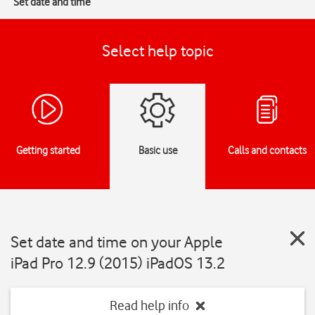
Set date and time
Select help topic
Getting started
Basic use
Calls and contacts
Set date and time on your Apple
iPad Pro 12.9 (2015) iPadOS 13.2
Read help info