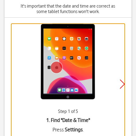
It's important that the date and time are correct as
some tablet functions won't work.
Step 1 of 5
1. Find "
Date & Time
"
Press
Settings
.