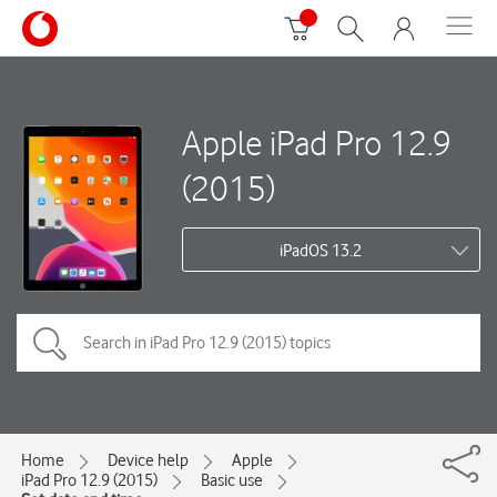
Apple iPad Pro 12.9
(2015)
iPadOS 13.2
Home
Device help
Apple
iPad Pro 12.9 (2015)
Basic use