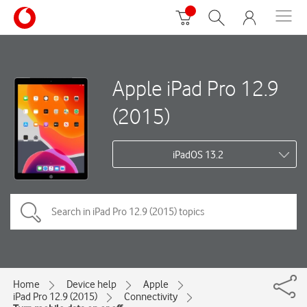
Apple iPad Pro 12.9
(2015)
iPadOS 13.2
Home
Device help
Apple
iPad Pro 12.9 (2015)
Connectivity