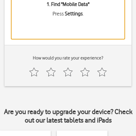
1. Find "
Mobile Data
"
Press
Settings
.
How would you rate your experience?
Are you ready to upgrade your device? Check
out our latest tablets and iPads