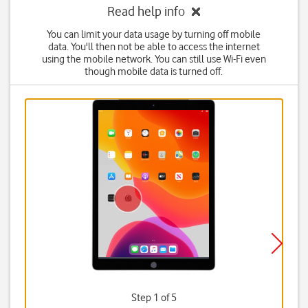
Read help info
You can limit your data usage by turning off mobile
data. You'll then not be able to access the internet
using the mobile network. You can still use Wi-Fi even
though mobile data is turned off.
Step 1 of 5