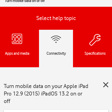
Turn mobile data on or off
Select help topic
Apps and media
Connectivity
Specifications
Turn mobile data on your Apple iPad
Pro 12.9 (2015) iPadOS 13.2 on or
off