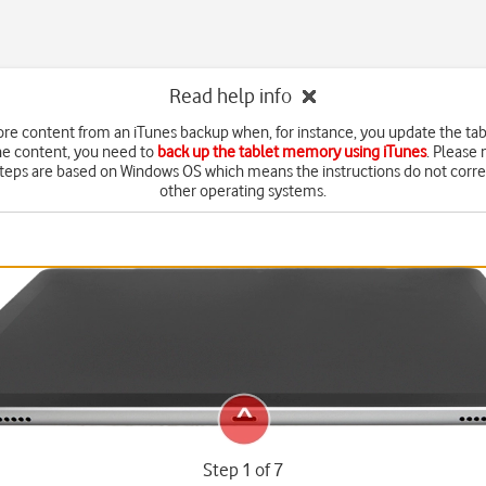
Read help info
ore content from an iTunes backup when, for instance, you update the tab
he content, you need to
back up the tablet memory using iTunes
. Please 
steps are based on Windows OS which means the instructions do not corr
other operating systems.
Step 1 of 7