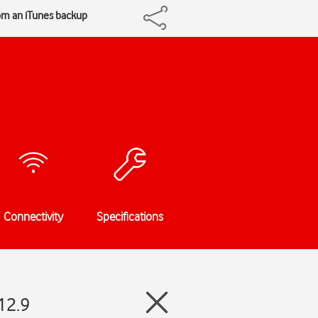
om an iTunes backup
Connectivity
Specifications
12.9