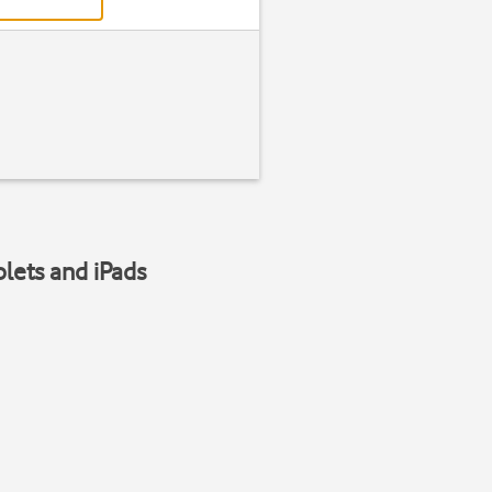
blets and iPads