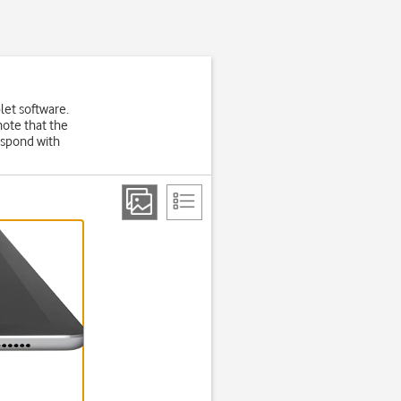
let software.
note that the
espond with