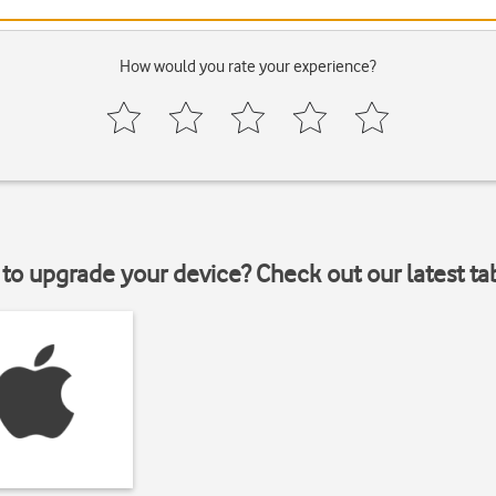
How would you rate your experience?
to upgrade your device? Check out our latest ta