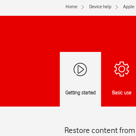
Home
Device help
Apple
Getting started
Basic use
Restore content from 