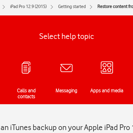
iPad Pro 12.9 (2015)
Getting started
Restore content fr
Select help topic
Calls and
Messaging
Apps and media
contacts
an iTunes backup on your Apple iPad Pro 