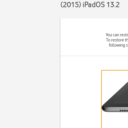
(2015) iPadOS 13.2
You can rest
To restore t
following 