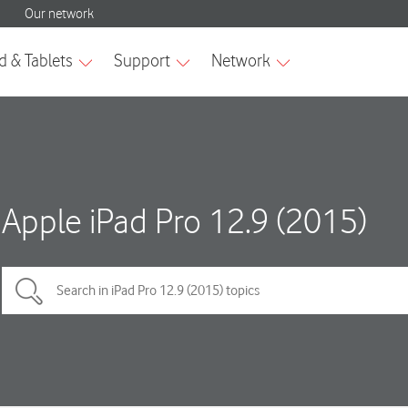
Apple iPad Pro 12.9 (2015)