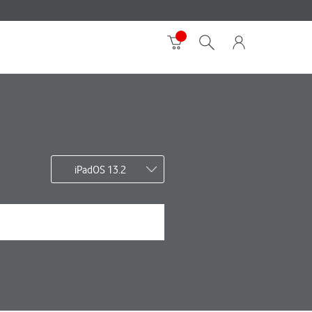
iPadOS 13.2