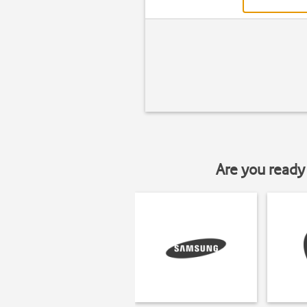
Are you ready 