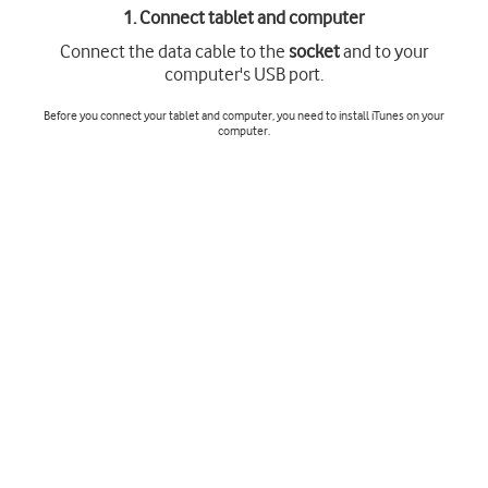
1. Connect tablet and computer
Connect the data cable to the
socket
and to your
computer's USB port.
Before you connect your tablet and computer, you need to install iTunes on your
computer.