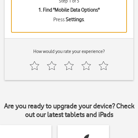
Step 1 of 5
1. Find "
Mobile Data Options
"
Press
Settings
.
How would you rate your experience?
Are you ready to upgrade your device? Check
out our latest tablets and iPads