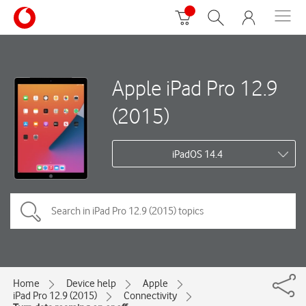
Apple iPad Pro 12.9
(2015)
iPadOS 14.4
Home
Device help
Apple
iPad Pro 12.9 (2015)
Connectivity