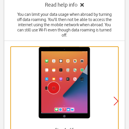
Read help info
You can limit your data usage when abroad by turning
off data roaming. You'll then not be able to access the
internet using the mobile network when abroad. You
can still use Wi-Fi even though data roaming is turned
off.