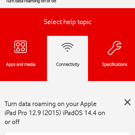
Turn data roaming on or off
Select help topic
Apps and media
Connectivity
Specifications
Turn data roaming on your Apple
iPad Pro 12.9 (2015) iPadOS 14.4 on
or off