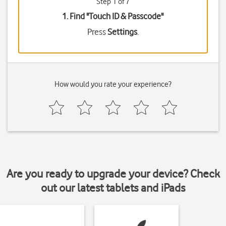
Step 1 of 7
1. Find "
Touch ID & Passcode
"
Press
Settings
.
How would you rate your experience?
Are you ready to upgrade your device? Check
out our latest tablets and iPads