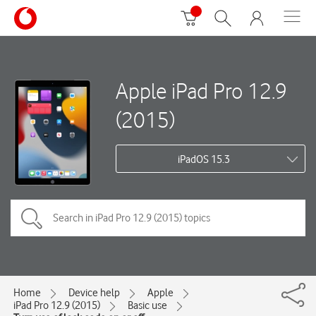
Apple iPad Pro 12.9
(2015)
iPadOS 15.3
Home
Device help
Apple
iPad Pro 12.9 (2015)
Basic use