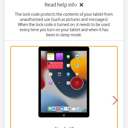
Read help info
The lock code protects the contents of your tablet from
unauthorised use (such as pictures and messages).
When the lock code is turned on, it needs to be used
every time you turn on your tablet and when it has
been in sleep mode.