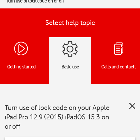
Turn use of lock code on or off
Select help topic
Getting started
Basic use
Calls and contacts
Turn use of lock code on your Apple
iPad Pro 12.9 (2015) iPadOS 15.3 on
or off