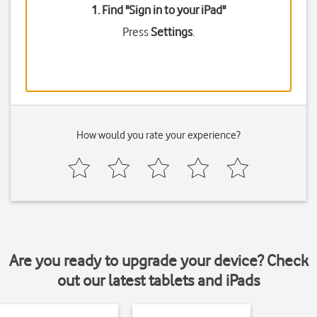
1. Find "
Sign in to your iPad
"
Press
Settings
.
How would you rate your experience?
Are you ready to upgrade your device? Check
out our latest tablets and iPads