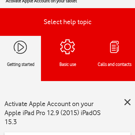
Activate Apple Account on your tablet
Select help topic
Getting started
Basic use
Calls and contacts
Activate Apple Account on your
Apple iPad Pro 12.9 (2015) iPadOS
15.3