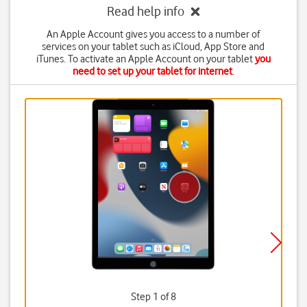
Read help info
An Apple Account gives you access to a number of
services on your tablet such as iCloud, App Store and
iTunes. To activate an Apple Account on your tablet
you
need to set up your tablet for internet
.
Step 1 of 8