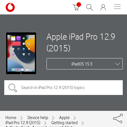
Apple iPad Pro 12.9
(2015)
iPadOS 15.3
Home
Device help
Apple
iPad Pro 12.9 (2015)
Getting started