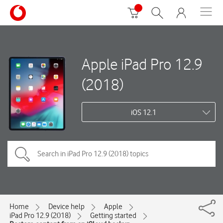
Apple iPad Pro 12.9
(2018)
iOS 12.1
Home
Device help
Apple
iPad Pro 12.9 (2018)
Getting started