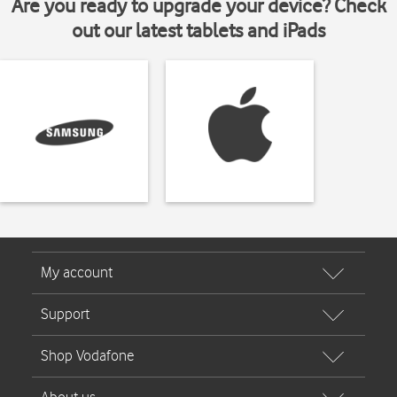
Are you ready to upgrade your device? Check
out our latest tablets and iPads