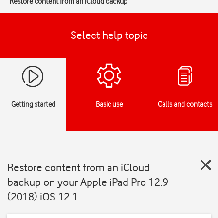
Restore content from an iCloud backup
Select help topic
Getting started
Basic use
Calls and contacts
Restore content from an iCloud
backup on your Apple iPad Pro 12.9
(2018) iOS 12.1