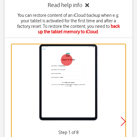
Read help info
You can restore content of an iCloud backup when e.g.
your tablet is activated for the first time and after a
factory reset. To restore the content, you need to
back
up the tablet memory to iCloud
.
Step 1 of 8