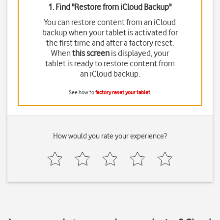
1. Find "
Restore from iCloud Backup
"
You can restore content from an iCloud
backup when your tablet is activated for
the first time and after a factory reset.
When
this screen
is displayed, your
tablet is ready to restore content from
an iCloud backup.
See how to
factory reset your tablet
.
How would you rate your experience?