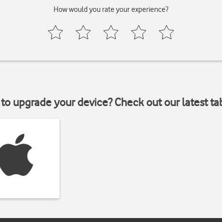
How would you rate your experience?
to upgrade your device? Check out our latest ta