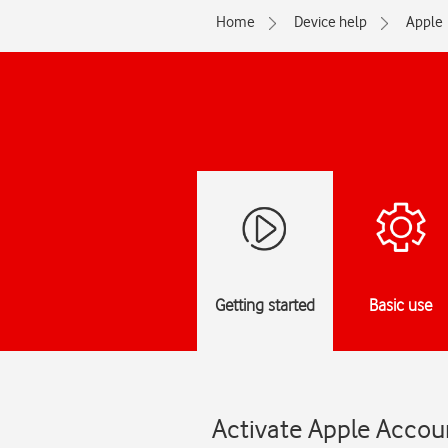
Home
Device help
Apple
Getting started
Basic use
Activate Apple Accoun