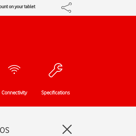
ount on your tablet
Connectivity
Specifications
dOS