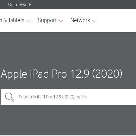
Apple iPad Pro 12.9 (2020)