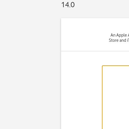
14.0
An Apple A
Store and i