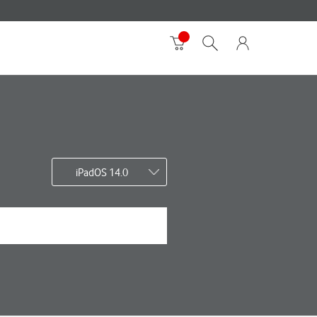
iPadOS 14.0