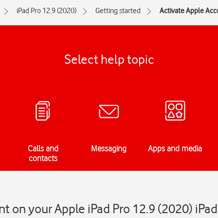
iPad Pro 12.9 (2020)
Getting started
Activate Apple Acc
Select help topic
Calls and
Messaging
Apps and media
contacts
t on your Apple iPad Pro 12.9 (2020) iPa