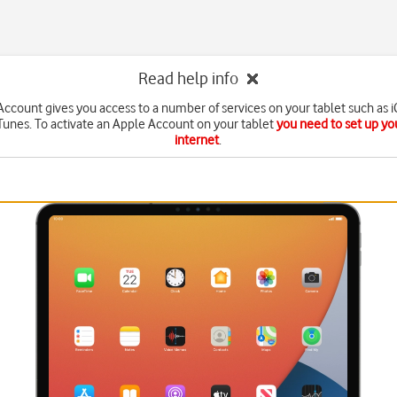
Read help info
ccount gives you access to a number of services on your tablet such as 
Tunes. To activate an Apple Account on your tablet
you need to set up you
internet
.