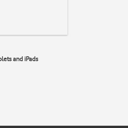
blets and iPads