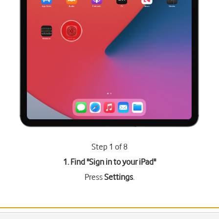
Step 1 of 8
1. Find "
Sign in to your iPad
"
Press
Settings
.