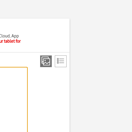
iCloud, App
r tablet for