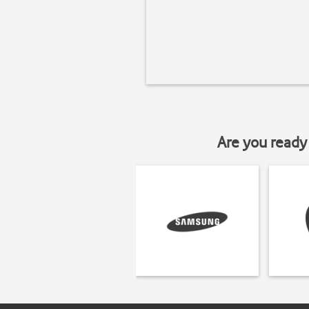
Are you ready 