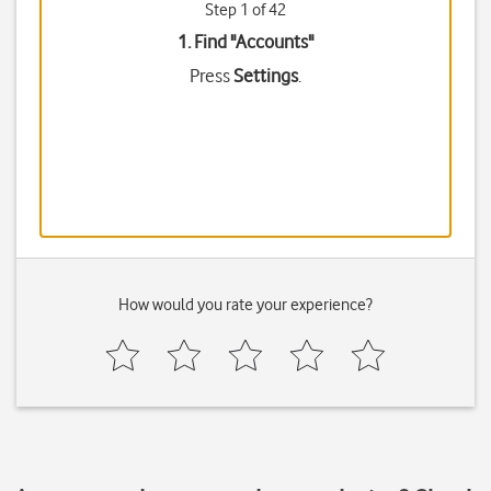
Step 1 of 42
1. Find "
Accounts
"
Press
Settings
.
How would you rate your experience?