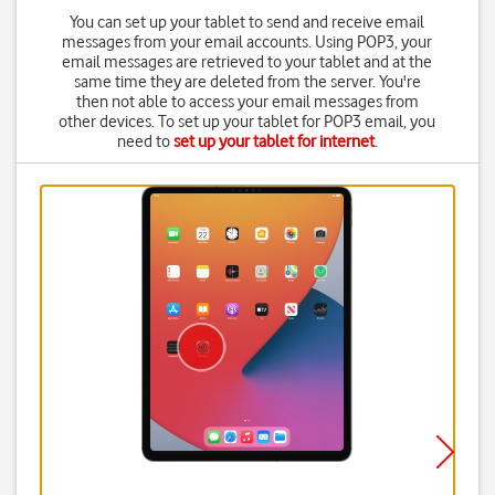
You can set up your tablet to send and receive email
messages from your email accounts. Using POP3, your
email messages are retrieved to your tablet and at the
same time they are deleted from the server. You're
then not able to access your email messages from
other devices. To set up your tablet for POP3 email, you
need to
set up your tablet for internet
.