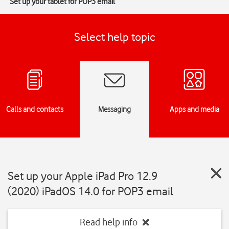
Set up your tablet for POP3 email
Select help topic
Calls and contacts
Messaging
Apps and media
Set up your Apple iPad Pro 12.9
(2020) iPadOS 14.0 for POP3 email
Read help info