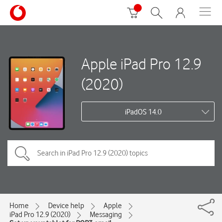
Apple iPad Pro 12.9
(2020)
iPadOS 14.0
Home
Device help
Apple
iPad Pro 12.9 (2020)
Messaging