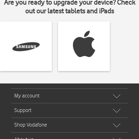
Are you ready to upgrade your device? Check
out our latest tablets and iPads