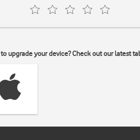
to upgrade your device? Check out our latest ta