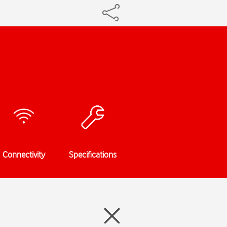
Connectivity
Specifications