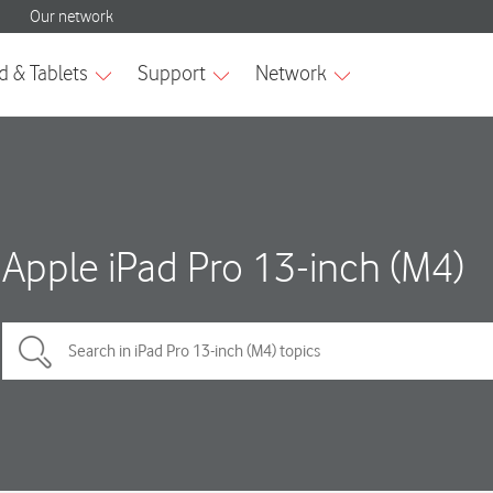
Apple iPad Pro 13-inch (M4)