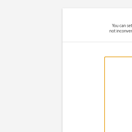
You can set
not inconven