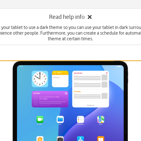
Read help info
 your tablet to use a dark theme so you can use your tablet in dark surr
ience other people. Furthermore, you can create a schedule for automa
theme at certain times.