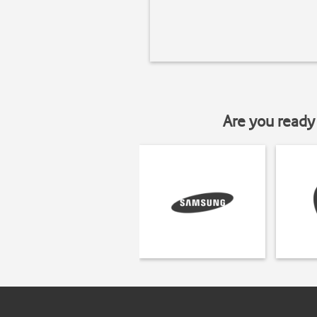
Are you ready 