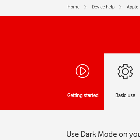
Home
Device help
Apple
Getting started
Basic use
Use Dark Mode on you