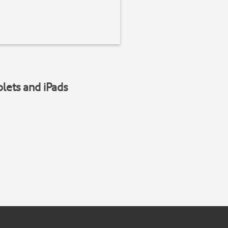
blets and iPads