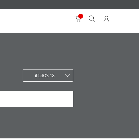
iPadOS 18