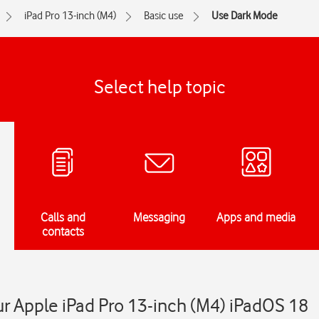
iPad Pro 13-inch (M4)
Basic use
Use Dark Mode
Select help topic
Calls and
Messaging
Apps and media
contacts
r Apple iPad Pro 13-inch (M4) iPadOS 18