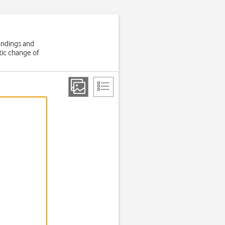
oundings and
tic change of