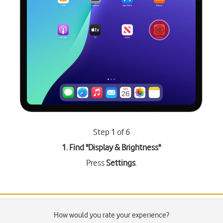
Step 1 of 6
1. Find "
Display & Brightness
"
Press
Settings
.
How would you rate your experience?