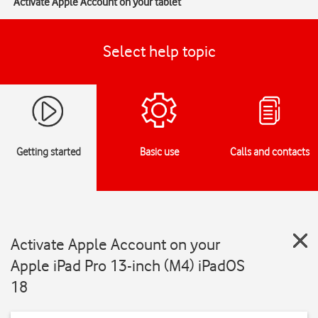
Activate Apple Account on your tablet
Select help topic
Getting started
Basic use
Calls and contacts
Activate Apple Account on your
Apple iPad Pro 13-inch (M4) iPadOS
18