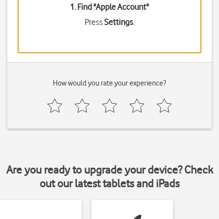
1. Find "
Apple Account
"
Press
Settings
.
How would you rate your experience?
Are you ready to upgrade your device? Check
out our latest tablets and iPads