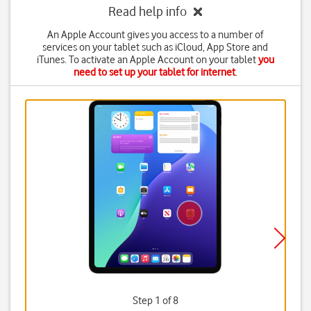
Read help info
An Apple Account gives you access to a number of
services on your tablet such as iCloud, App Store and
iTunes. To activate an Apple Account on your tablet
you
need to set up your tablet for internet
.
Step 1 of 8