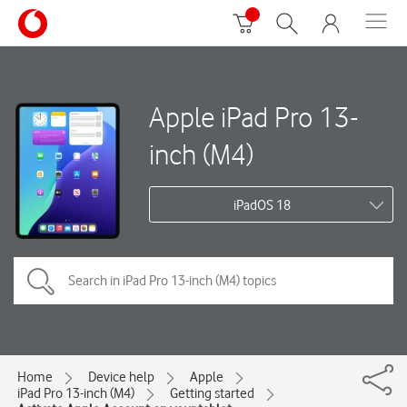
Apple iPad Pro 13-
inch (M4)
iPadOS 18
Home
Device help
Apple
iPad Pro 13-inch (M4)
Getting started