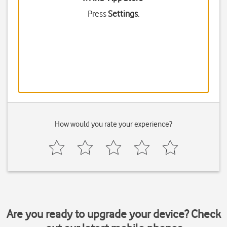
Press
Settings
.
How would you rate your experience?
Are you ready to upgrade your device? Check