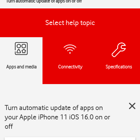
Turn automatic update of apps on or off
Select help topic
Apps and media
Connectivity
Specifications
Turn automatic update of apps on
your Apple iPhone 11 iOS 16.0 on or
off