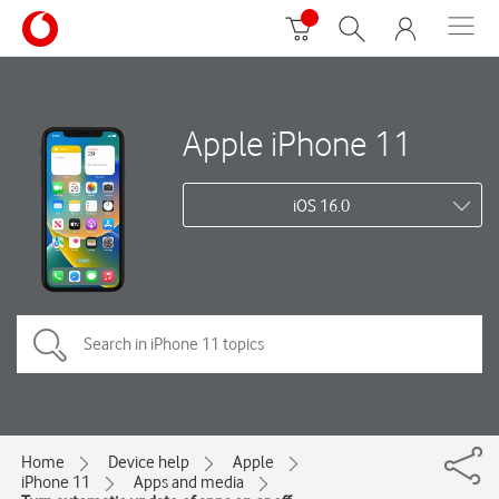
Apple iPhone 11
iOS 16.0
Home
Device help
Apple
iPhone 11
Apps and media