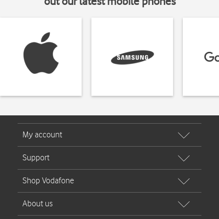
out our latest mobile phones