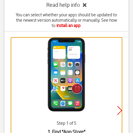
Read help info
You can select whether your apps should be updated to
the newest version automatically or manually. See how
to
install an app
.
Step 1 of 5
1. Find "
App Store
"