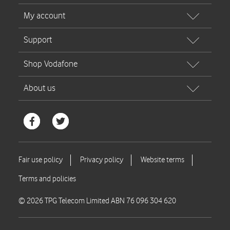
© 2026 TPG Telecom Limited ABN 76 096 304 620