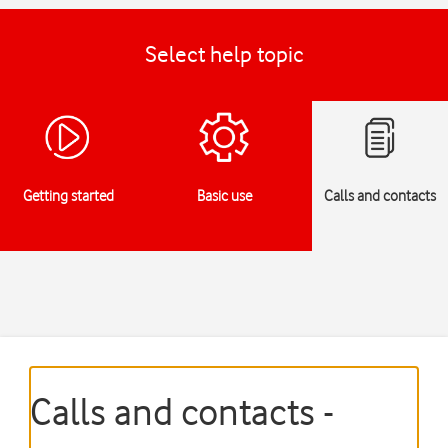
Select help topic
Getting started
Basic use
Calls and contacts
Calls and contacts -