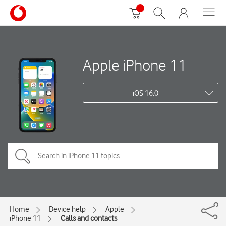
Apple iPhone 11
iOS 16.0
Home
Device help
Apple
iPhone 11
Calls and contacts