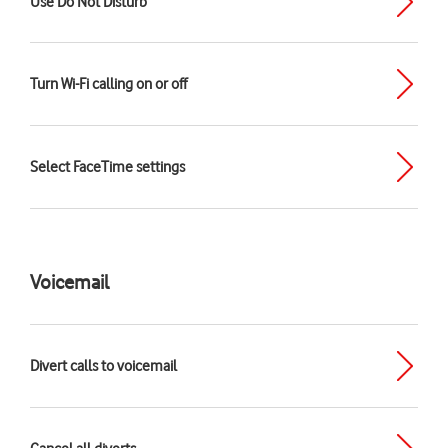
Use Do Not Disturb
Turn Wi-Fi calling on or off
Select FaceTime settings
Voicemail
Divert calls to voicemail