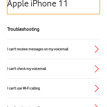
Apple iPhone 11
Troubleshooting
I can't receive messages on my voicemail
I can't check my voicemail
I can't use Wi-Fi calling