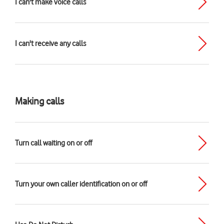
I can't make voice calls
I can't receive any calls
Making calls
Turn call waiting on or off
Turn your own caller identification on or off