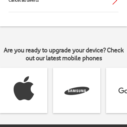
Cancel all diverts
Are you ready to upgrade your device? Check
out our latest mobile phones