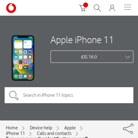
Apple iPhone 11
iOS 16.0
Home
Device help
Apple
iPhone 11
Calls and contacts