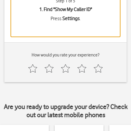
Step 1 of 5
1. Find "
Show My Caller ID
"
Press
Settings
.
How would you rate your experience?
Are you ready to upgrade your device? Check
out our latest mobile phones