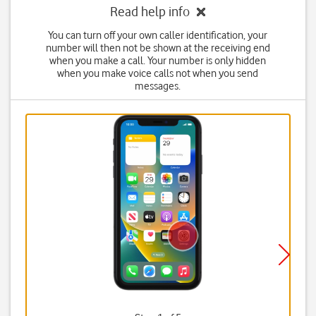
Read help info
You can turn off your own caller identification, your
number will then not be shown at the receiving end
when you make a call. Your number is only hidden
when you make voice calls not when you send
messages.