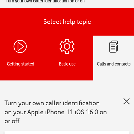
Turn your own caller identification on or off
Select help topic
Getting started
Basic use
Calls and contacts
Turn your own caller identification
on your Apple iPhone 11 iOS 16.0 on
or off