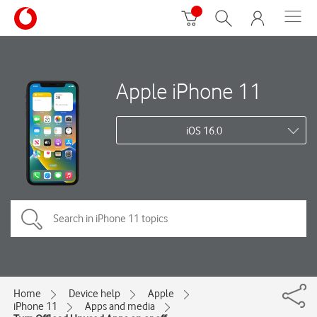
Apple iPhone 11
iOS 16.0
Home
Device help
Apple
iPhone 11
Apps and media