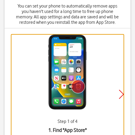
You can set your phone to automatically remove apps
you haven't used for a long time to free up phone
memory. All app settings and data are saved and will be
restored when you reinstall the app from App Store.
Step 1 of 4
1. Find "
App Store
"