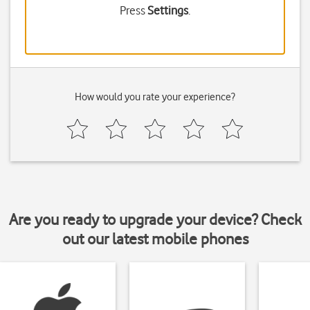
Press
Settings
.
How would you rate your experience?
Are you ready to upgrade your device? Check
out our latest mobile phones