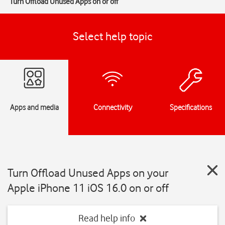
Turn Offload Unused Apps on or off
Select help topic
Apps and media
Connectivity
Specifications
Turn Offload Unused Apps on your
Apple iPhone 11 iOS 16.0 on or off
Read help info