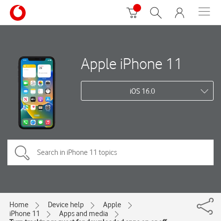
Apple iPhone 11
iOS 16.0
Home
Device help
Apple
iPhone 11
Apps and media