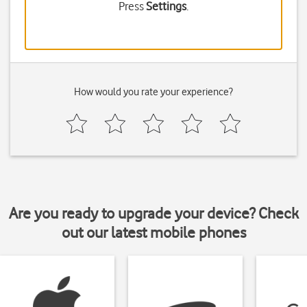
Press
Settings
.
How would you rate your experience?
Are you ready to upgrade your device? Check
out our latest mobile phones