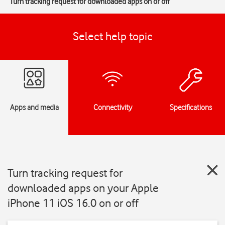
Turn tracking request for downloaded apps on or off
Select help topic
Apps and media
Connectivity
Specifications
Turn tracking request for
downloaded apps on your Apple
iPhone 11 iOS 16.0 on or off