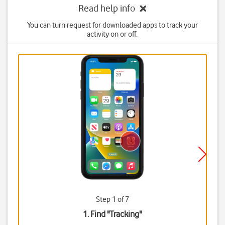
Read help info
You can turn request for downloaded apps to track your
activity on or off.
Step 1 of 7
1. Find "
Tracking
"