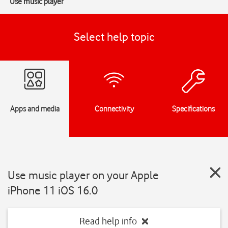
Use music player
Select help topic
Apps and media
Connectivity
Specifications
Use music player on your Apple
iPhone 11 iOS 16.0
Read help info