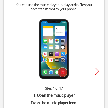
You can use the music player to play audio files you
have transferred to your phone.
Step 1 of 17
1. Open the music player
Press
the music player icon
.