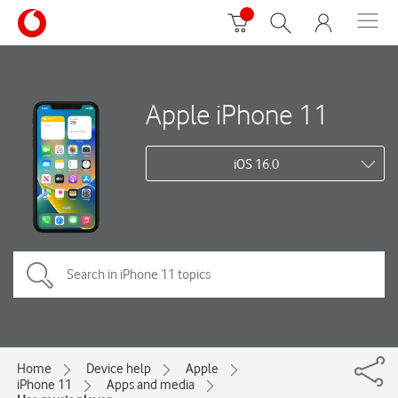
Apple iPhone 11
iOS 16.0
Home
Device help
Apple
iPhone 11
Apps and media