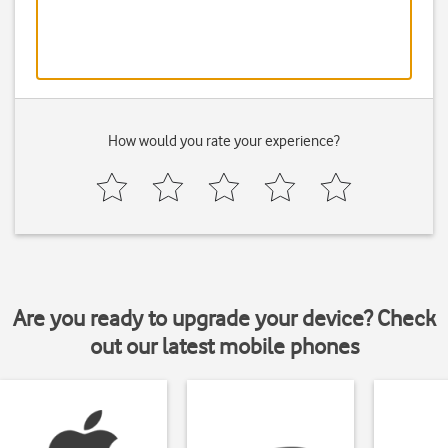
How would you rate your experience?
Are you ready to upgrade your device? Check
out our latest mobile phones