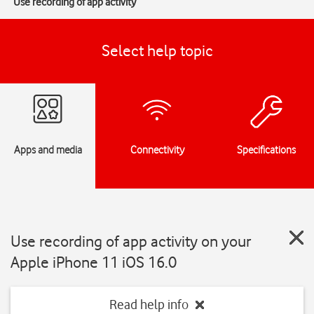
Use recording of app activity
Select help topic
Apps and media
Connectivity
Specifications
Use recording of app activity on your
Apple iPhone 11 iOS 16.0
Read help info