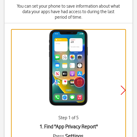
You can set your phone to save information about what
data your apps have had access to during the last
period of time.
Step 1 of 5
1. Find "
App Privacy Report
"
Press
Settings
.