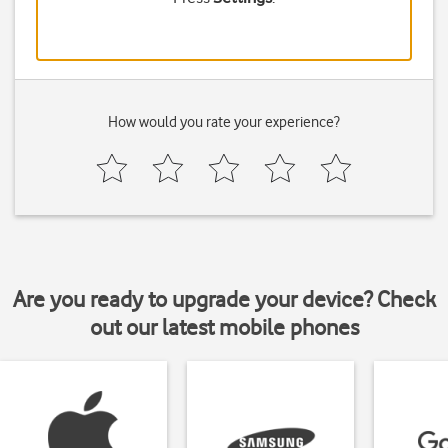
How would you rate your experience?
Are you ready to upgrade your device? Check
out our latest mobile phones