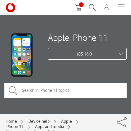
Apple iPhone 11
iOS 16.0
Home
Device help
Apple
iPhone 11
Apps and media