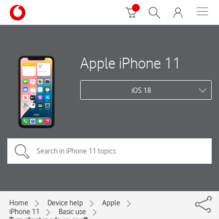
Apple iPhone 11
iOS 18
Home
Device help
Apple
iPhone 11
Basic use