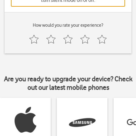
turn silent mode on or off.
How would you rate your experience?
Are you ready to upgrade your device? Check
out our latest mobile phones