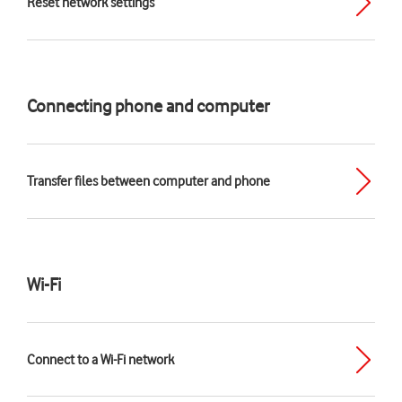
Reset network settings
Connecting phone and computer
Transfer files between computer and phone
Wi-Fi
Connect to a Wi-Fi network