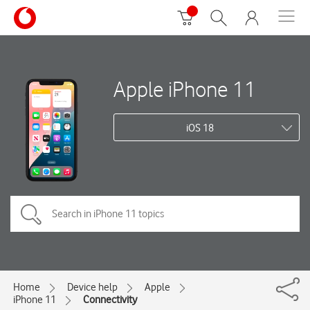
Apple iPhone 11
iOS 18
Home
Device help
Apple
iPhone 11
Connectivity