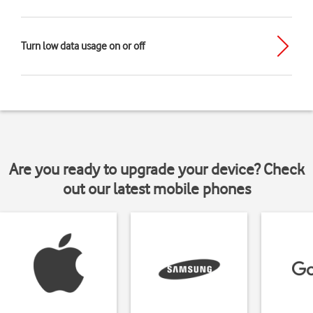
Turn low data usage on or off
Are you ready to upgrade your device? Check
out our latest mobile phones