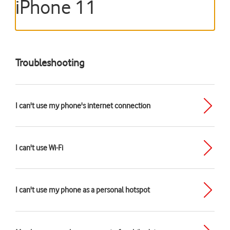
iPhone 11
Troubleshooting
I can't use my phone's internet connection
I can't use Wi-Fi
I can't use my phone as a personal hotspot