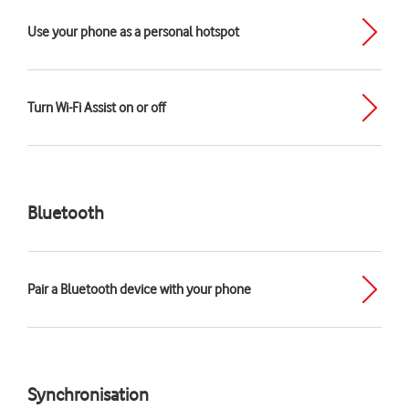
Use your phone as a personal hotspot
Turn Wi-Fi Assist on or off
Bluetooth
Pair a Bluetooth device with your phone
Synchronisation