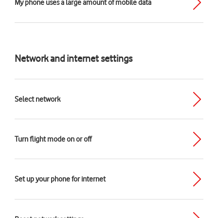
My phone uses a large amount of mobile data
Network and internet settings
Select network
Turn flight mode on or off
Set up your phone for internet