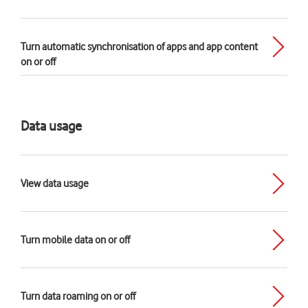
Turn automatic synchronisation of apps and app content
on or off
Data usage
View data usage
Turn mobile data on or off
Turn data roaming on or off