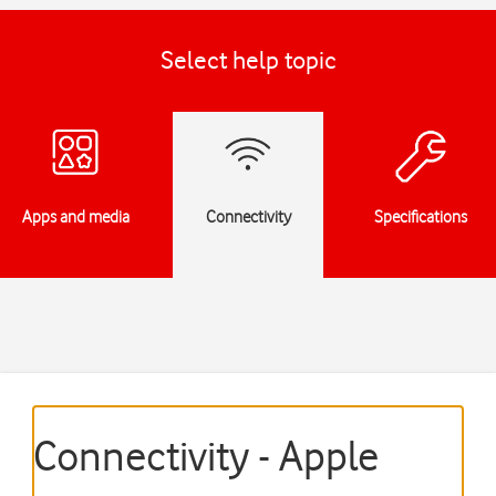
Select help topic
Apps and media
Connectivity
Specifications
Connectivity - Apple