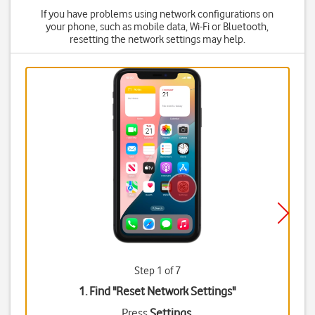
If you have problems using network configurations on
your phone, such as mobile data, Wi-Fi or Bluetooth,
resetting the network settings may help.
Step 1 of 7
1. Find "
Reset Network Settings
"
Press
Settings
.