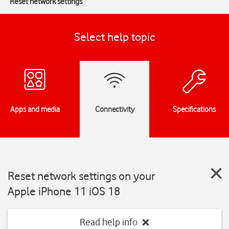
Reset network settings
Select help topic
Apps and media
Connectivity
Specifications
Reset network settings on your
Apple iPhone 11 iOS 18
Read help info