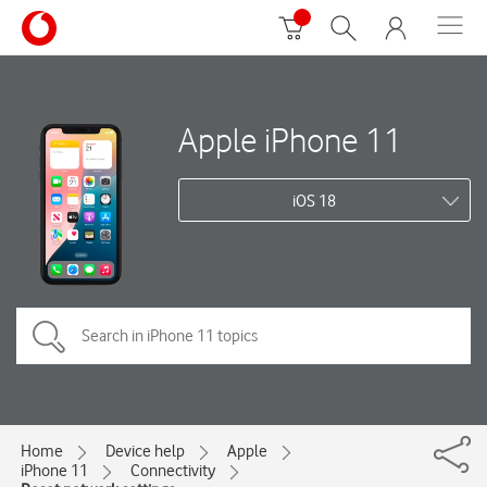
Apple iPhone 11
iOS 18
Home
Device help
Apple
iPhone 11
Connectivity