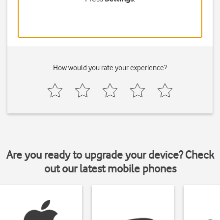
How would you rate your experience?
Are you ready to upgrade your device? Check
out our latest mobile phones