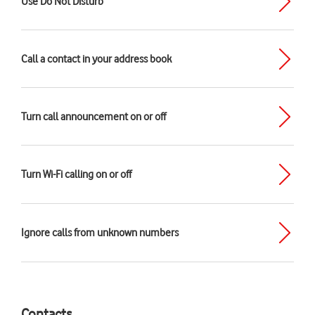
Use Do Not Disturb
Call a contact in your address book
Turn call announcement on or off
Turn Wi-Fi calling on or off
Ignore calls from unknown numbers
Contacts