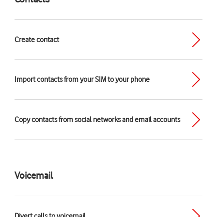
Create contact
Import contacts from your SIM to your phone
Copy contacts from social networks and email accounts
Voicemail
Divert calls to voicemail