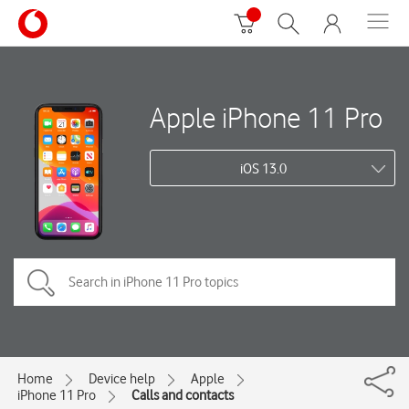
Apple iPhone 11 Pro
iOS 13.0
Home
Device help
Apple
iPhone 11 Pro
Calls and contacts