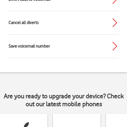
Cancel all diverts
Save voicemail number
Are you ready to upgrade your device? Check
out our latest mobile phones