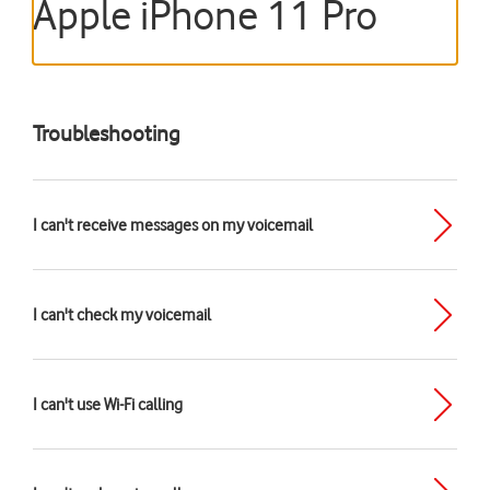
Apple iPhone 11 Pro
Troubleshooting
I can't receive messages on my voicemail
I can't check my voicemail
I can't use Wi-Fi calling