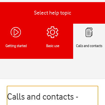
Select help topic
Getting started
Basic use
Calls and contacts
Calls and contacts -