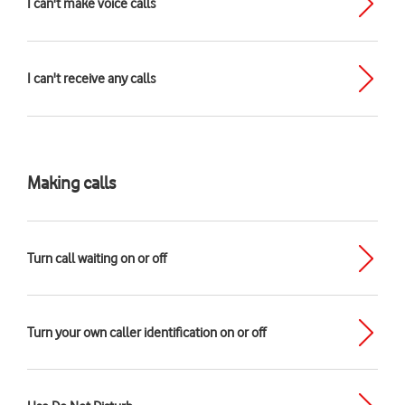
I can't make voice calls
I can't receive any calls
Making calls
Turn call waiting on or off
Turn your own caller identification on or off