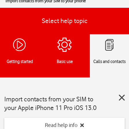
Import contacts from your SIM to your phone
Select help topic
Getting started
Basic use
Calls and contacts
Import contacts from your SIM to
your Apple iPhone 11 Pro iOS 13.0
Read help info