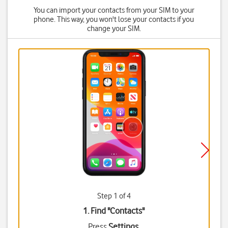
You can import your contacts from your SIM to your
phone. This way, you won't lose your contacts if you
change your SIM.
Step 1 of 4
1. Find "
Contacts
"
Press
Settings
.