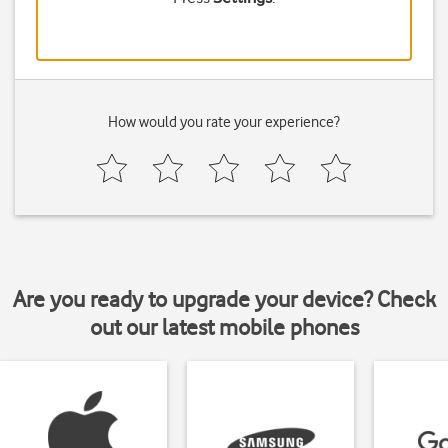
How would you rate your experience?
Are you ready to upgrade your device? Check
out our latest mobile phones