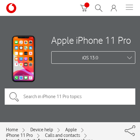
Apple iPhone 11 Pro
iOS 13.0
Home
Device help
Apple
iPhone 11 Pro
Calls and contacts