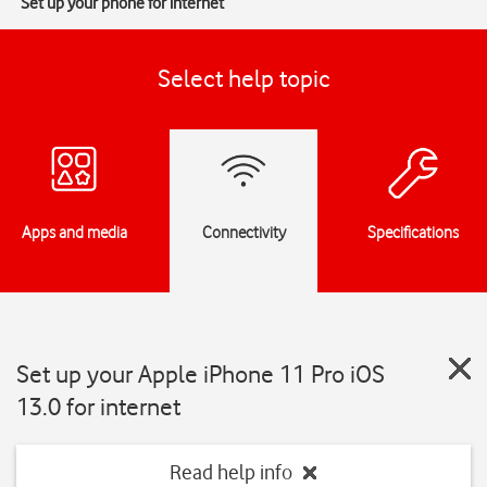
Set up your phone for internet
Select help topic
Apps and media
Connectivity
Specifications
Set up your Apple iPhone 11 Pro iOS
13.0 for internet
Read help info