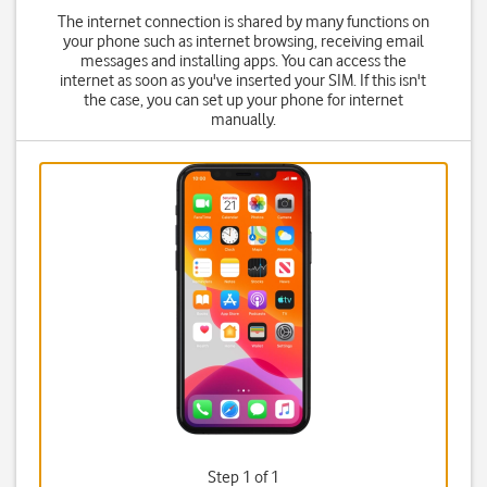
The internet connection is shared by many functions on
your phone such as internet browsing, receiving email
messages and installing apps. You can access the
internet as soon as you've inserted your SIM. If this isn't
the case, you can set up your phone for internet
manually.
Step 1 of 1