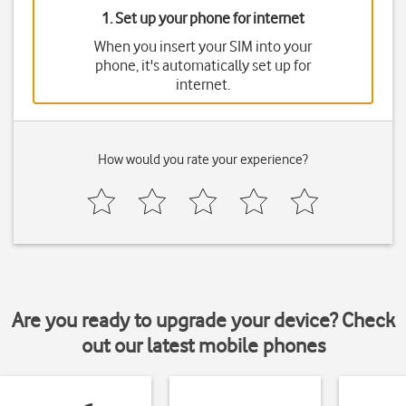
1. Set up your phone for internet
When you insert your SIM into your
phone, it's automatically set up for
internet.
How would you rate your experience?
Are you ready to upgrade your device? Check
out our latest mobile phones