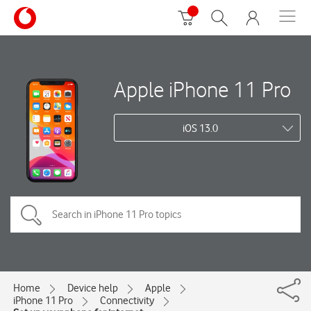
Apple iPhone 11 Pro
iOS 13.0
Home
Device help
Apple
iPhone 11 Pro
Connectivity