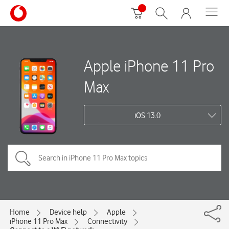
Apple iPhone 11 Pro
Max
iOS 13.0
Home
Device help
Apple
iPhone 11 Pro Max
Connectivity