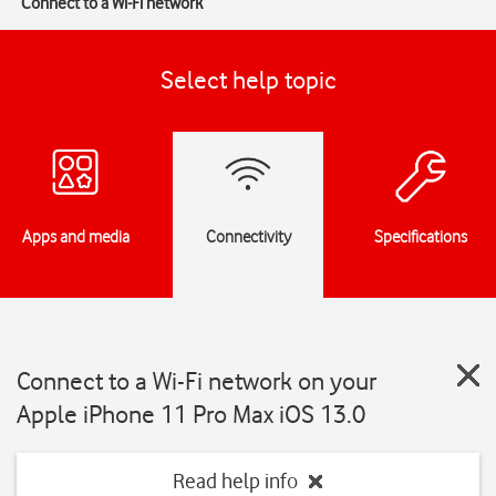
Connect to a Wi-Fi network
Select help topic
Apps and media
Connectivity
Specifications
Connect to a Wi-Fi network on your
Apple iPhone 11 Pro Max iOS 13.0
Read help info