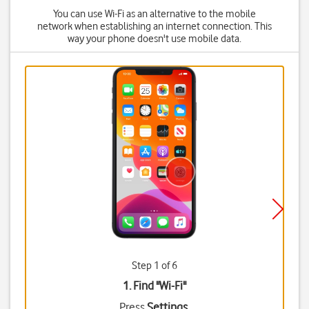
You can use Wi-Fi as an alternative to the mobile
network when establishing an internet connection. This
way your phone doesn't use mobile data.
Step 1 of 6
1. Find "
Wi-Fi
"
Press
Settings
.