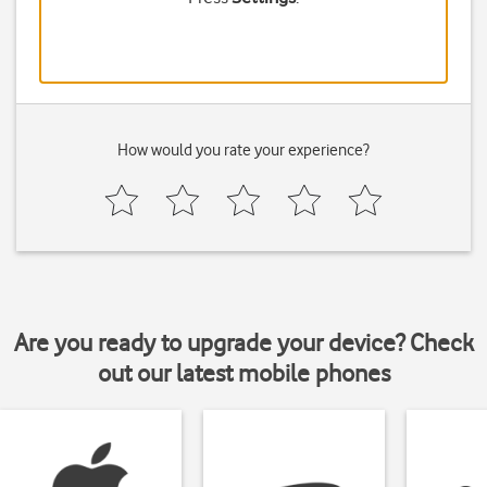
How would you rate your experience?
Are you ready to upgrade your device? Check
out our latest mobile phones