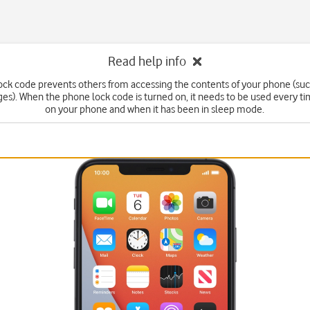
Read help info
ck code prevents others from accessing the contents of your phone (suc
s). When the phone lock code is turned on, it needs to be used every t
on your phone and when it has been in sleep mode.