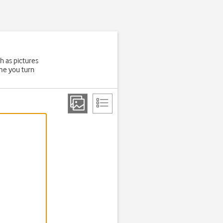
h as pictures
ime you turn