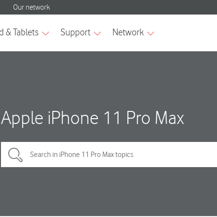
Apple iPhone 11 Pro Max