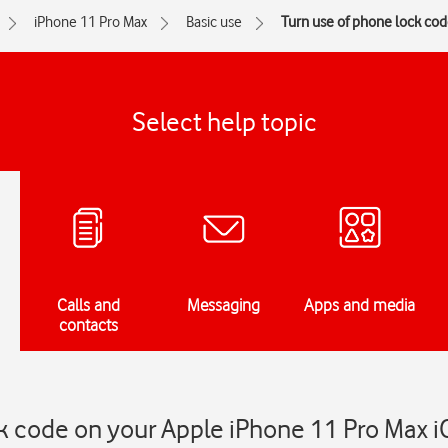
iPhone 11 Pro Max
Basic use
Turn use of phone lock code
Select help topic
Calls and
Messaging
Apps and media
contacts
k code on your Apple iPhone 11 Pro Max i