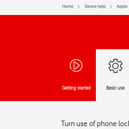
Home
Device help
Apple
Getting started
Basic use
Turn use of phone loc