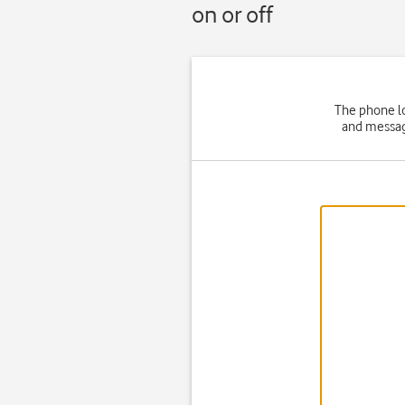
on or off
The phone lo
and message