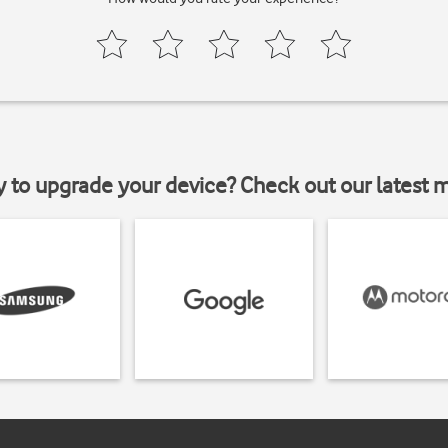
y to upgrade your device? Check out our latest 