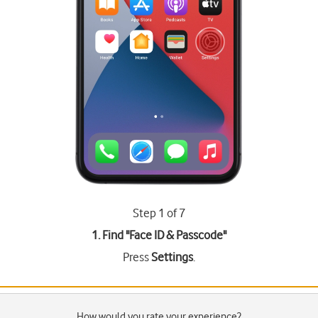
Step 1 of 7
1. Find "
Face ID & Passcode
"
Press
Settings
.
How would you rate your experience?