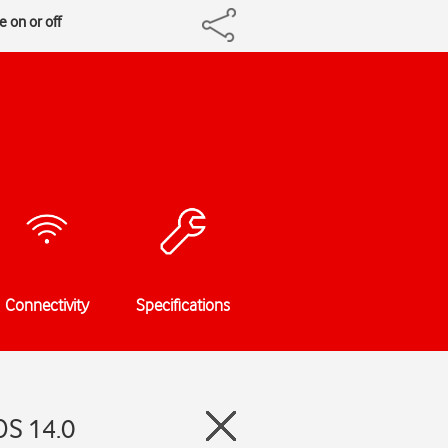
 on or off
Connectivity
Specifications
OS 14.0