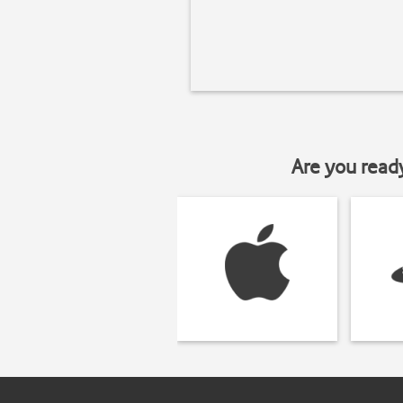
Are you read