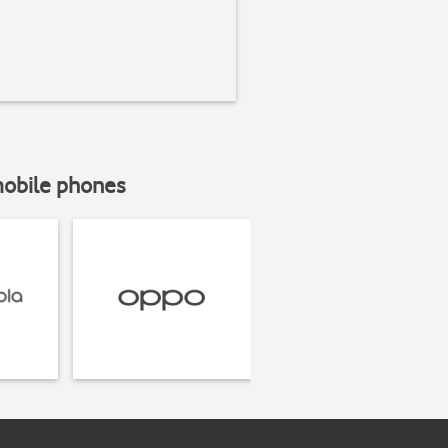
mobile phones