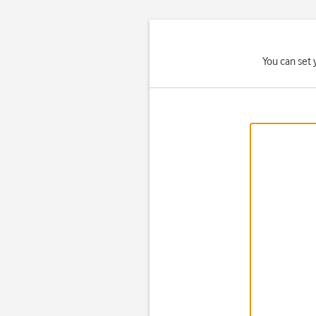
You can set 