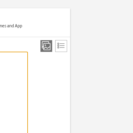
Tunes and App