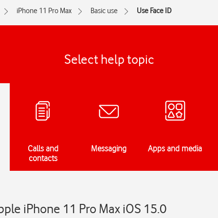
iPhone 11 Pro Max
Basic use
Use Face ID
Select help topic
Calls and
Messaging
Apps and media
contacts
pple iPhone 11 Pro Max iOS 15.0