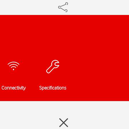
Connectivity
Specifications