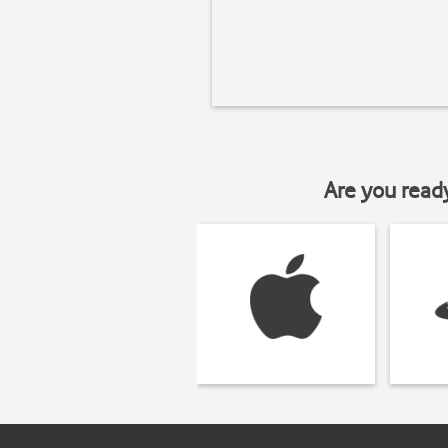
Are you read