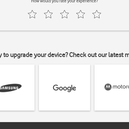
How would you rate your experience?
y to upgrade your device? Check out our latest 