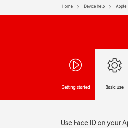
Home
Device help
Apple
Getting started
Basic use
Use Face ID on your A