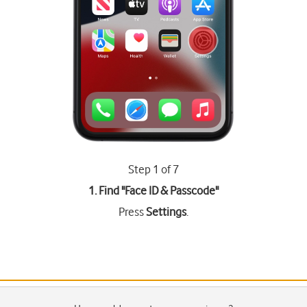
Step 1 of 7
1. Find "
Face ID & Passcode
"
Press
Settings
.