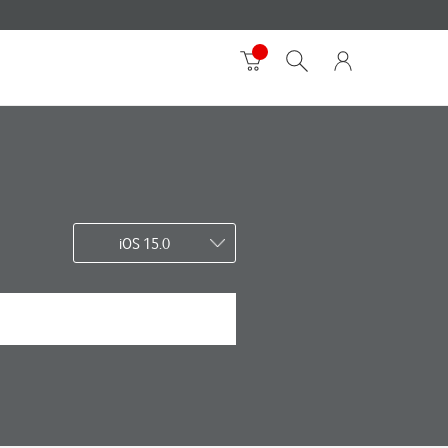
iOS 15.0