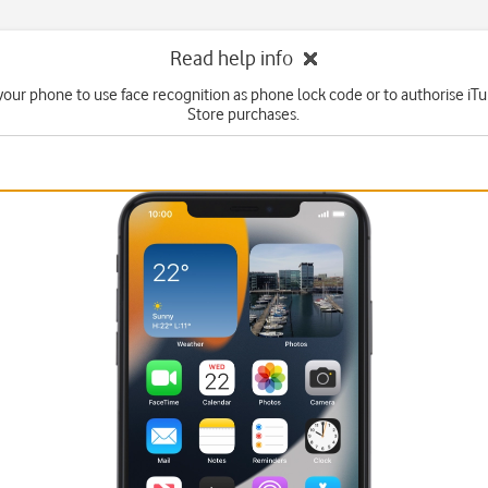
Read help info
your phone to use face recognition as phone lock code or to authorise i
Store purchases.