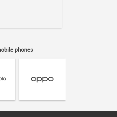
mobile phones