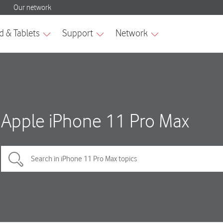
Apple iPhone 11 Pro Max