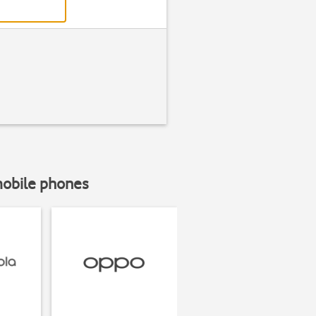
mobile phones