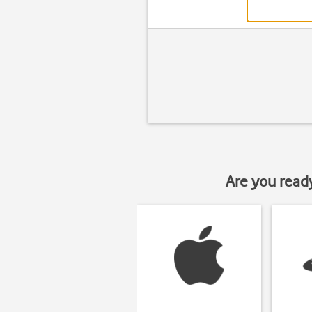
Are you read