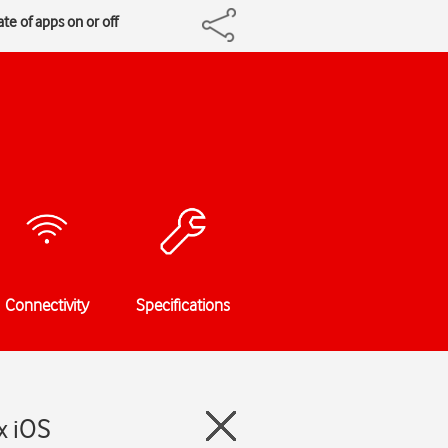
te of apps on or off
Connectivity
Specifications
x iOS