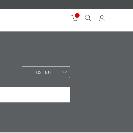
iOS 16.0