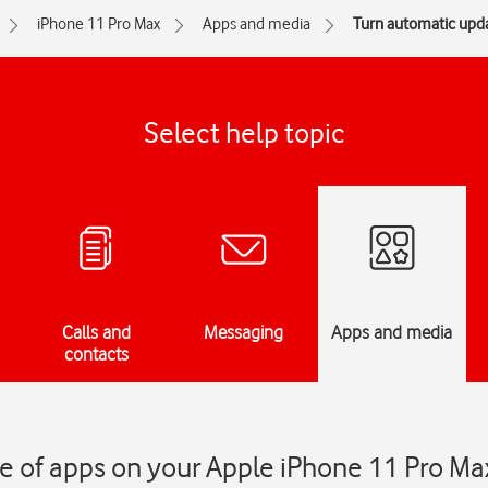
iPhone 11 Pro Max
Apps and media
Turn automatic upda
Select help topic
Calls and
Messaging
Apps and media
contacts
e of apps on your Apple iPhone 11 Pro Ma