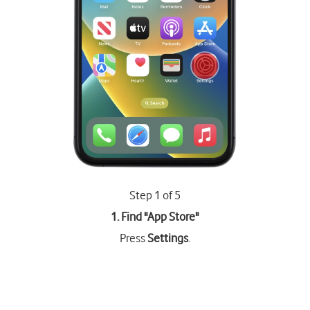
Step 1 of 5
1. Find "
App Store
"
Press
Settings
.