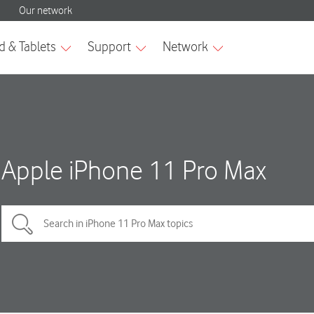
Apple iPhone 11 Pro Max