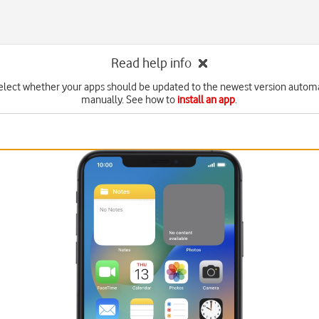
Read help info
elect whether your apps should be updated to the newest version automa
manually. See how to
install an app
.