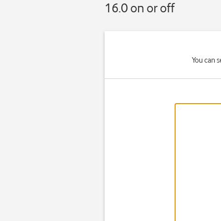
16.0 on or off
You can s