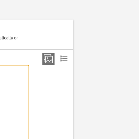
tically or