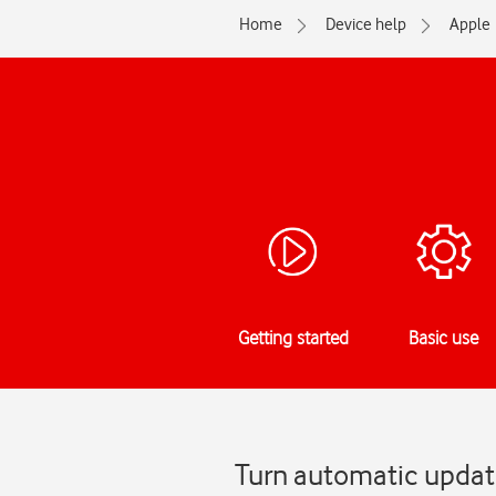
Home
Device help
Apple
Getting started
Basic use
Turn automatic updat