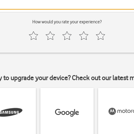
How would you rate your experience?
y to upgrade your device? Check out our latest 