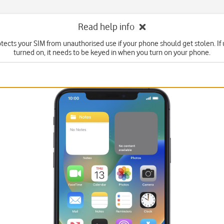
Read help info
tects your SIM from unauthorised use if your phone should get stolen. If u
turned on, it needs to be keyed in when you turn on your phone.