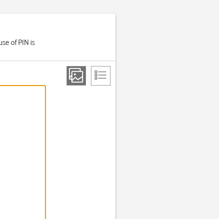
se of PIN is