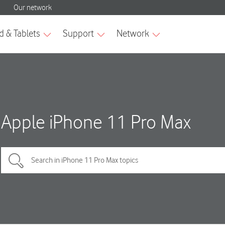
Apple iPhone 11 Pro Max