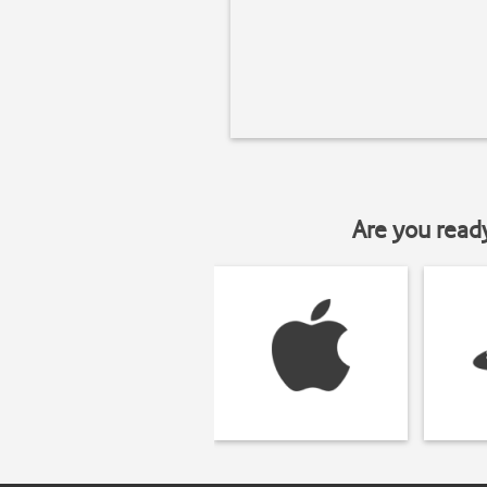
Are you read