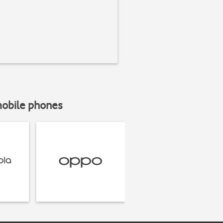
mobile phones