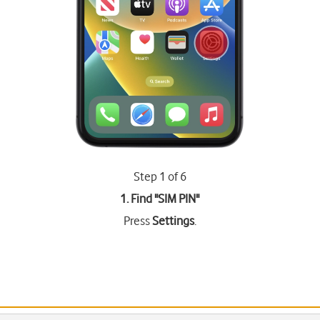
Step 1 of 6
1. Find "
SIM PIN
"
Press
Settings
.