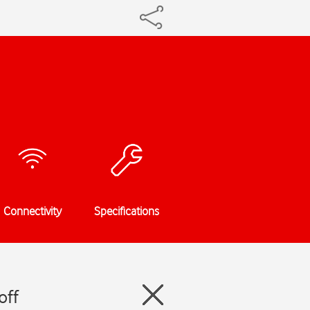
Connectivity
Specifications
off