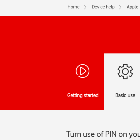
Home
Device help
Apple
Getting started
Basic use
Turn use of PIN on yo