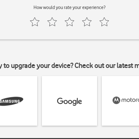
How would you rate your experience?
y to upgrade your device? Check out our latest 