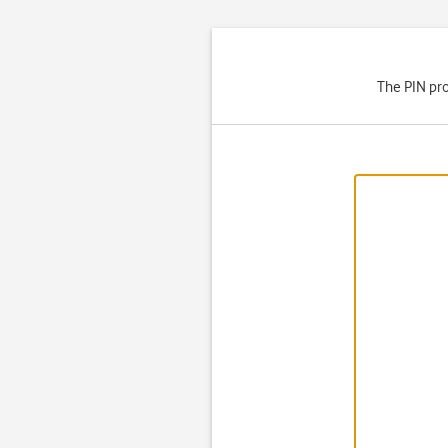
The PIN pro