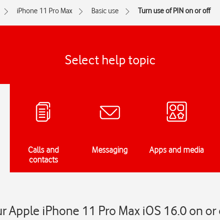
iPhone 11 Pro Max
Basic use
Turn use of PIN on or off
Select help topic
Calls and
Messaging
Apps and media
contacts
ur Apple iPhone 11 Pro Max iOS 16.0 on or 