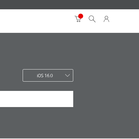
iOS 16.0