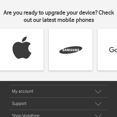
Are you ready to upgrade your device? Check
out our latest mobile phones