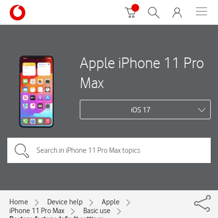
Apple iPhone 11 Pro
Max
iOS 17
Home
Device help
Apple
iPhone 11 Pro Max
Basic use