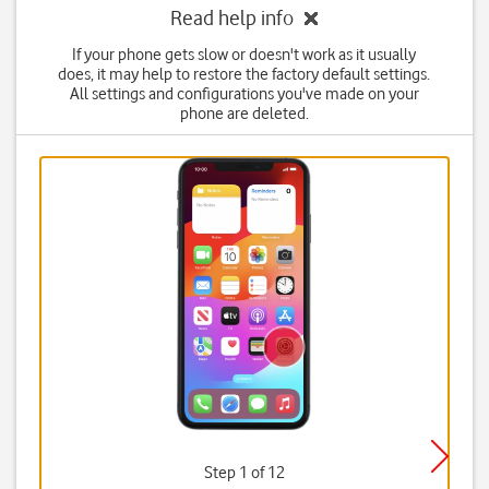
Read help info
If your phone gets slow or doesn't work as it usually
does, it may help to restore the factory default settings.
All settings and configurations you've made on your
phone are deleted.
Step 1 of 12