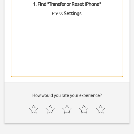
1. Find "
Transfer or Reset iPhone
"
Press
Settings
.
How would you rate your experience?