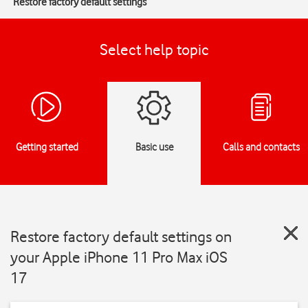
Restore factory default settings
Select help topic
Getting started
Basic use
Calls and contacts
Restore factory default settings on
your Apple iPhone 11 Pro Max iOS
17