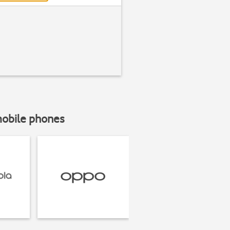
mobile phones