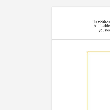
In additio
that enable
you nee