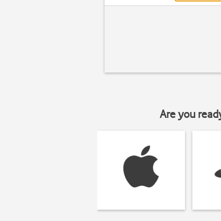
Are you read