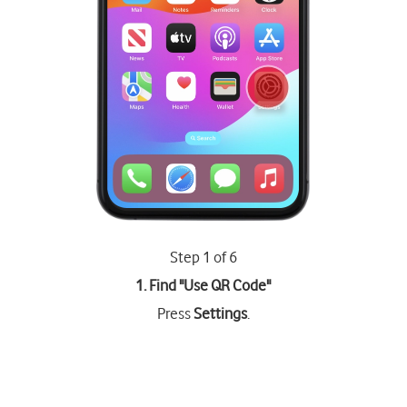
Step 1 of 6
1. Find "
Use QR Code
"
Press
Settings
.