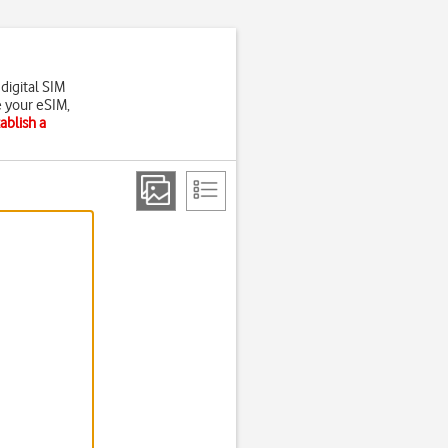
digital SIM
e your eSIM,
ablish a