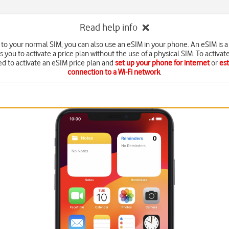
Read help info
n to your normal SIM, you can also use an eSIM in your phone. An eSIM is a 
s you to activate a price plan without the use of a physical SIM. To activat
d to activate an eSIM price plan and
set up your phone for internet
or
est
connection to a Wi-Fi network
.