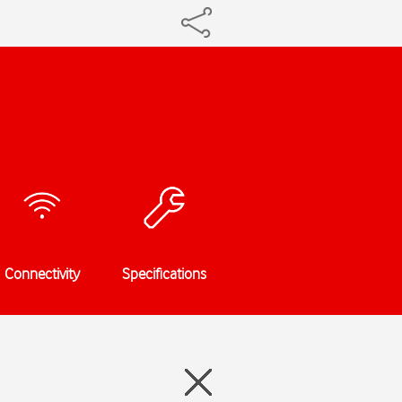
Connectivity
Specifications