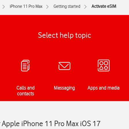
iPhone 11 Pro Max
Getting started
Activate eSIM
Select help topic
Calls and
Messaging
Apps and media
contacts
r Apple iPhone 11 Pro Max iOS 17