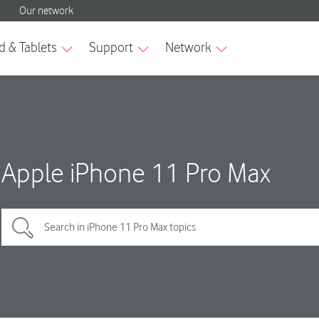
Apple iPhone 11 Pro Max