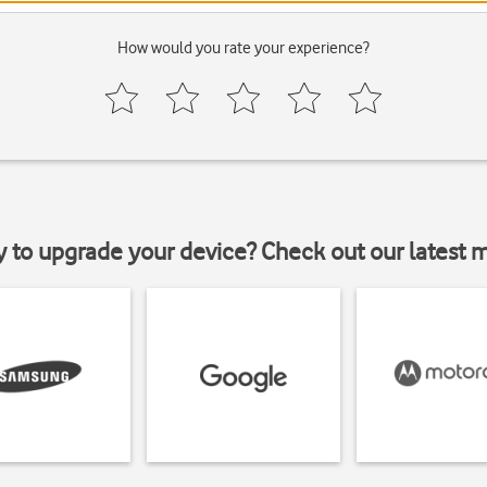
How would you rate your experience?
y to upgrade your device? Check out our latest 