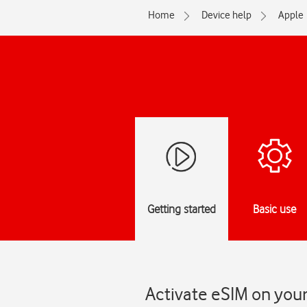
Home
Device help
Apple
Getting started
Basic use
Activate eSIM on you