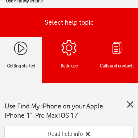
Use Find My iPhone
Select help topic
Getting started
Basic use
Calls and contacts
Use Find My iPhone on your Apple
iPhone 11 Pro Max iOS 17
Read help info