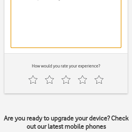
How would you rate your experience?
Are you ready to upgrade your device? Check
out our latest mobile phones