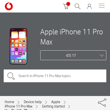
Apple iPhone 11 Pro
Max
iOS 17
Home
Device help
Apple
iPhone 11 Pro Max
Getting started