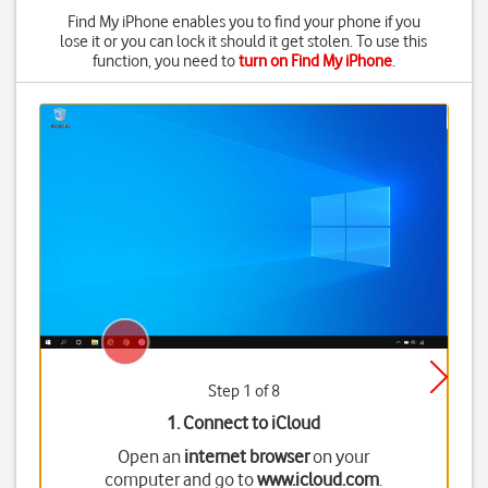
Find My iPhone enables you to find your phone if you
lose it or you can lock it should it get stolen. To use this
function, you need to
turn on Find My iPhone
.
Step 1 of 8
1. Connect to iCloud
Open an
internet browser
on your
computer and go to
www.icloud.com
.