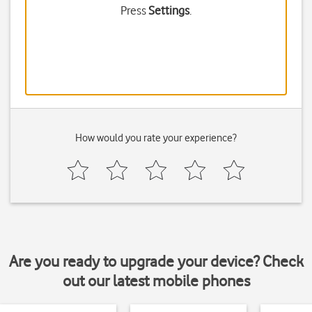
Press
Settings
.
How would you rate your experience?
Are you ready to upgrade your device? Check
out our latest mobile phones