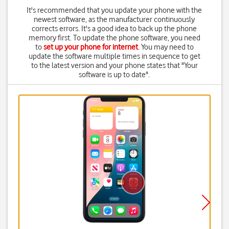
It's recommended that you update your phone with the
newest software, as the manufacturer continuously
corrects errors. It's a good idea to back up the phone
memory first. To update the phone software, you need
to
set up your phone for internet
. You may need to
update the software multiple times in sequence to get
to the latest version and your phone states that "Your
software is up to date".