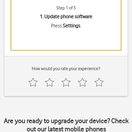
Step 1 of 3
1. Update phone software
Press
Settings
.
How would you rate your experience?
Are you ready to upgrade your device? Check
out our latest mobile phones