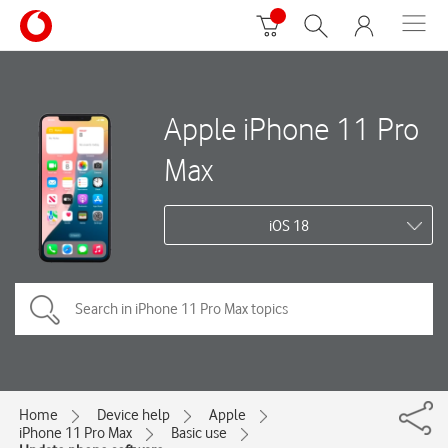
Apple iPhone 11 Pro
Max
iOS 18
Home
Device help
Apple
iPhone 11 Pro Max
Basic use