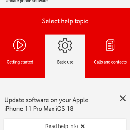
Update phone software
Select help topic
Getting started
Basic use
Calls and contacts
Update software on your Apple
iPhone 11 Pro Max iOS 18
Read help info