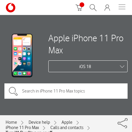
Apple iPhone 11 Pro
Max
iOS 18
Home
Device help
Apple
iPhone 11 Pro Max
Calls and contacts