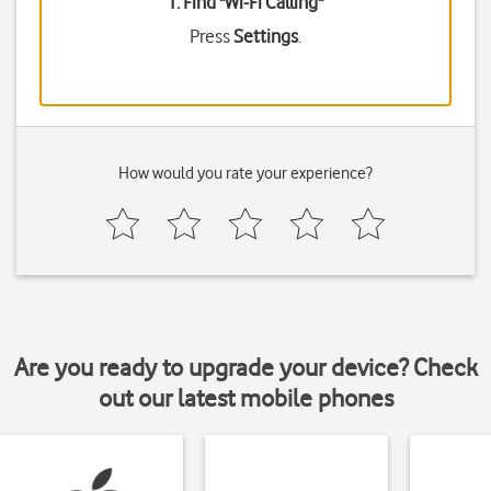
1. Find "
Wi-Fi Calling
"
Press
Settings
.
How would you rate your experience?
Are you ready to upgrade your device? Check
out our latest mobile phones