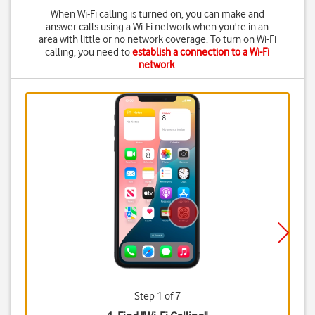
When Wi-Fi calling is turned on, you can make and
answer calls using a Wi-Fi network when you're in an
area with little or no network coverage. To turn on Wi-Fi
calling, you need to
establish a connection to a Wi-Fi
network
.
Step 1 of 7