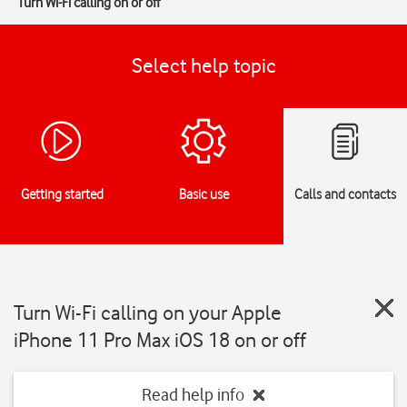
Turn Wi-Fi calling on or off
Select help topic
Getting started
Basic use
Calls and contacts
Turn Wi-Fi calling on your Apple
iPhone 11 Pro Max iOS 18 on or off
Read help info