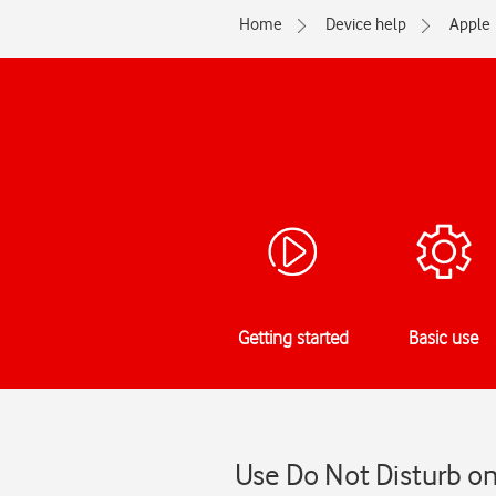
Home
Device help
Apple
Getting started
Basic use
Use Do Not Disturb on