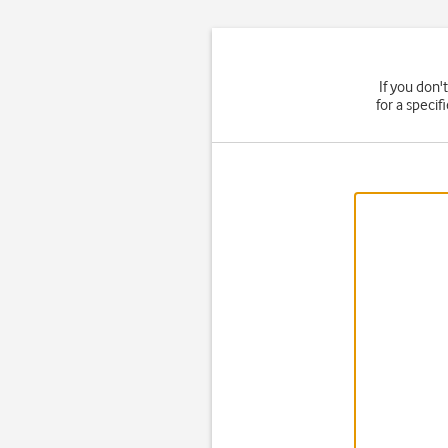
If you don'
for a speci