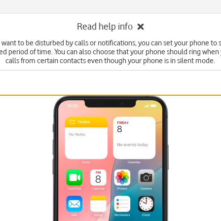
Read help info
t want to be disturbed by calls or notifications, you can set your phone to
fied period of time. You can also choose that your phone should ring when
calls from certain contacts even though your phone is in silent mode.