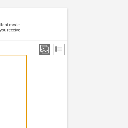
 silent mode
 you receive