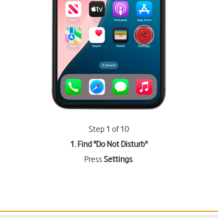
Step 1 of 10
1. Find "
Do Not Disturb
"
Press
Settings
.