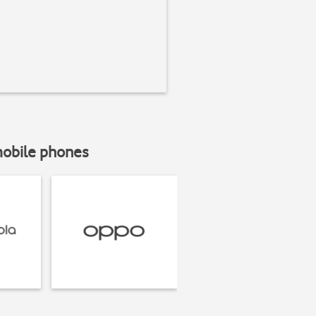
mobile phones