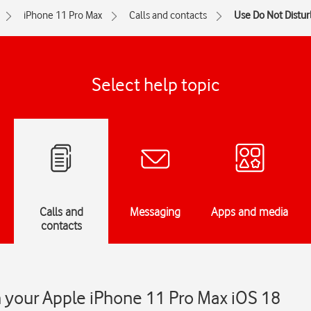
iPhone 11 Pro Max
Calls and contacts
Use Do Not Distur
Select help topic
Calls and
Messaging
Apps and media
contacts
 your Apple iPhone 11 Pro Max iOS 18