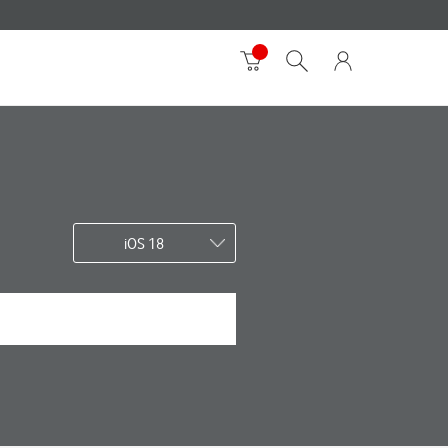
iOS 18