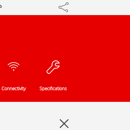
b
Connectivity
Specifications