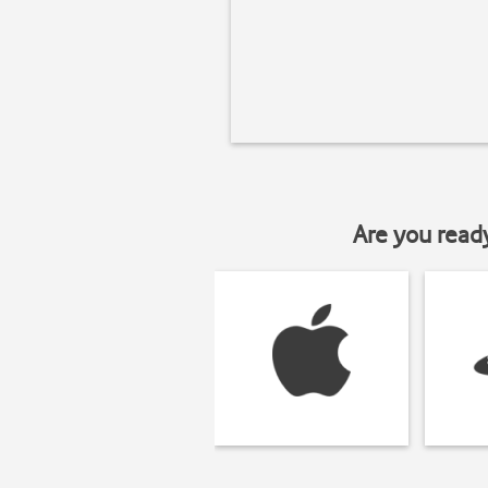
Are you read