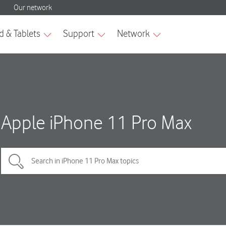
Apple iPhone 11 Pro Max