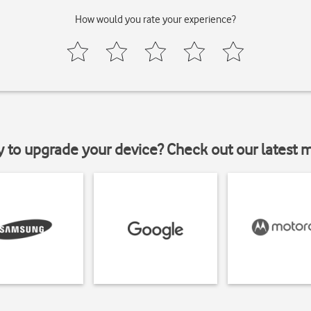
How would you rate your experience?
y to upgrade your device? Check out our latest 